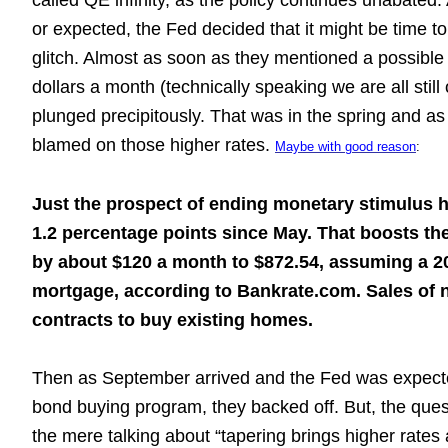
called QE infinity, as the policy continues unabated
or expected, the Fed decided that it might be time t
glitch. Almost as soon as they mentioned a possible 
dollars a month (technically speaking we are all sti
plunged precipitously. That was in the spring and a
blamed on those higher rates.
Maybe with good reason
:
Just the prospect of ending monetary stimulus 
1.2 percentage points since May. That boosts t
by about $120 a month to $872.54, assuming a 2
mortgage, according to Bankrate.com. Sales of 
contracts to buy existing homes.
Then as September arrived and the Fed was expected
bond buying program, they backed off. But, the questi
the mere talking about “tapering brings higher rate