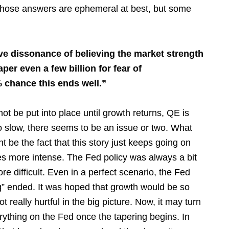
Those answers are ephemeral at best, but some
ive dissonance of believing the market strength
per even a few billion for fear of
 chance this ends well.”
not be put into place until growth returns, QE is
o slow, there seems to be an issue or two. What
t be the fact that this story just keeps going on
es more intense. The Fed policy was always a bit
re difficult. Even in a perfect scenario, the Fed
ying” ended. It was hoped that growth would be so
 really hurtful in the big picture. Now, it may turn
rything on the Fed once the tapering begins. In