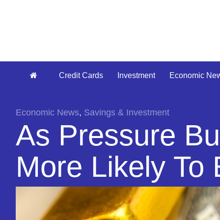
Credit Cards
Investment
Economic Ne
Economic News
,
Savings & Investment
As Pressure Bui
More Likely To