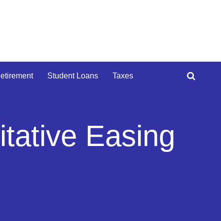
etirement
Student Loans
Taxes
itative Easing