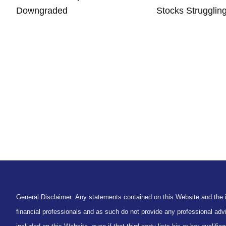
Downgraded
Stocks Strugglin
General Disclaimer: Any statements contained on this Website and the in
financial professionals and as such do not provide any professional advi