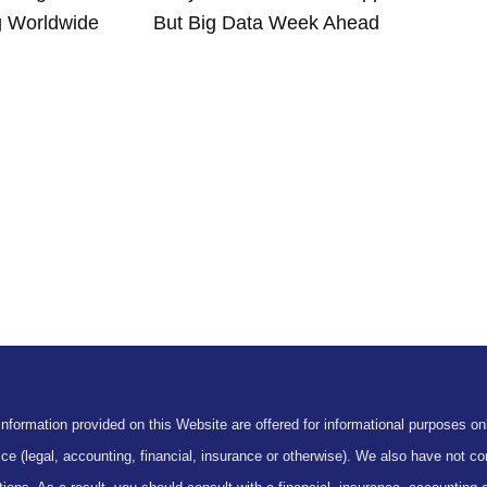
g Worldwide
But Big Data Week Ahead
formation provided on this Website are offered for informational purposes onl
ce (legal, accounting, financial, insurance or otherwise). We also have not con