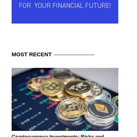
MOST
RECENT
Cryptocurrency Investments: Risks and