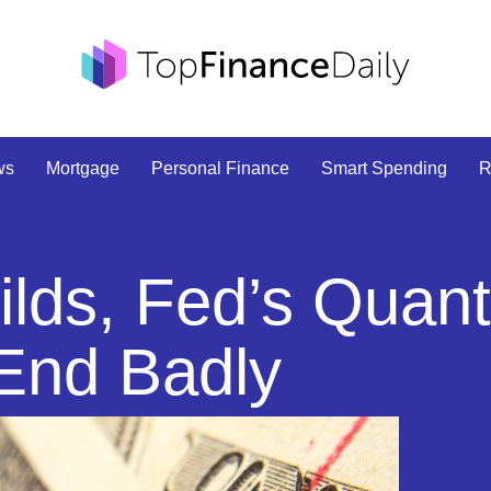
ws
Mortgage
Personal Finance
Smart Spending
R
lds, Fed’s Quant
 End Badly