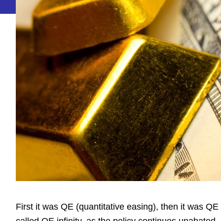
First it was QE (quantitative easing), then it was QE