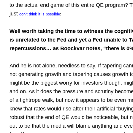
to the actual end game of this entire QE program? 
just
don’t think it is possible
:
Well worth taking the time to witness the cognit
is unrelated to the Fed and yet a Fed unable to Ta
repercussions… as Boockvar notes, “there is 0%
And he is not alone, needless to say. If tapering can
not generating growth and tapering causes growth t
might be the biggest worry for investors though, migh
and on. As it does the pressure and scrutiny becom
of a tightrope walk, but now it appears to be even mo
knew that rates would rise after their artificial “bu
robust that the end of QE would be noticeable, but not
out to be that the media will blame anything and eve