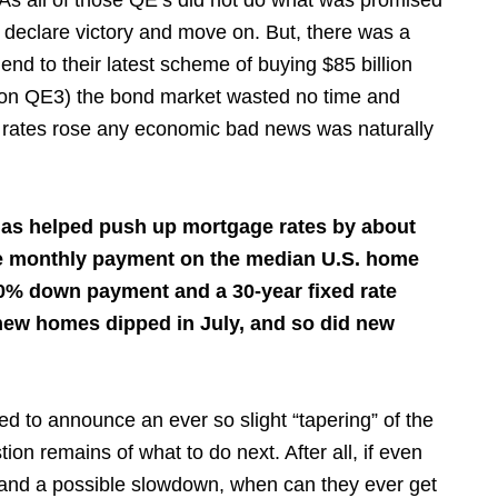
. As all of those QE’s did not do what was promised
o declare victory and move on. But, there was a
end to their latest scheme of buying $85 billion
ll on QE3) the bond market wasted no time and
s rates rose any economic bad news was naturally
has helped push up mortgage rates by about
he monthly payment on the median U.S. home
0% down payment and a 30-year fixed rate
new homes dipped in July, and so did new
 to announce an ever so slight “tapering” of the
on remains of what to do next. After all, if even
s and a possible slowdown, when can they ever get