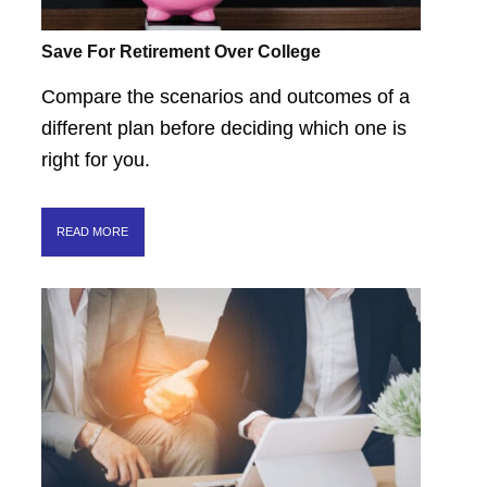
Save For Retirement Over College
Compare the scenarios and outcomes of a
different plan before deciding which one is
right for you.
READ MORE