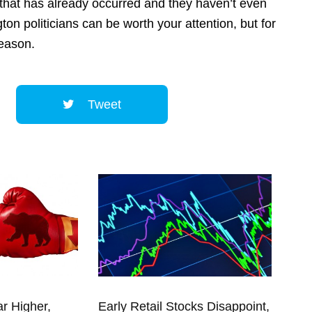
 that has already occurred and they haven’t even
ton politicians can be worth your attention, but for
reason.
Tweet
ar Higher,
Early Retail Stocks Disappoint,