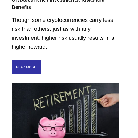
Benefits
Though some cryptocurrencies carry less
risk than others, just as with any
investment, higher risk usually results in a
higher reward.
READ MORE