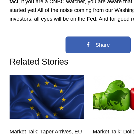
fact, if you are a CNBC watcher, you are aware that
started yet! All of the noise coming from our Washing
investors, all eyes will be on the Fed. And for good 
Share
Related Stories
Market Talk: Taper Arrives, EU
Market Talk: Doll