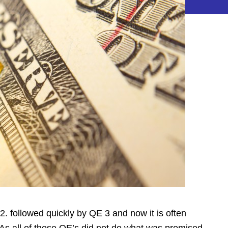
 2. followed quickly by QE 3 and now it is often