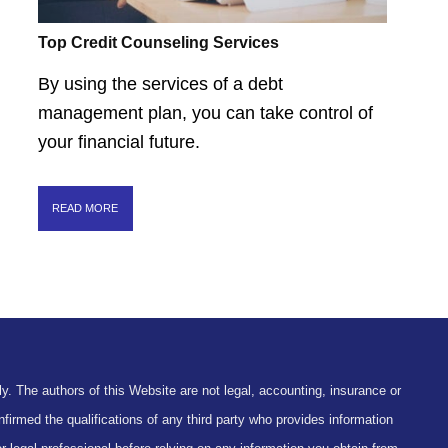
Top Credit Counseling Services
By using the services of a debt
management plan, you can take control of
your financial future.
READ MORE
y. The authors of this Website are not legal, accounting, insurance or
firmed the qualifications of any third party who provides information