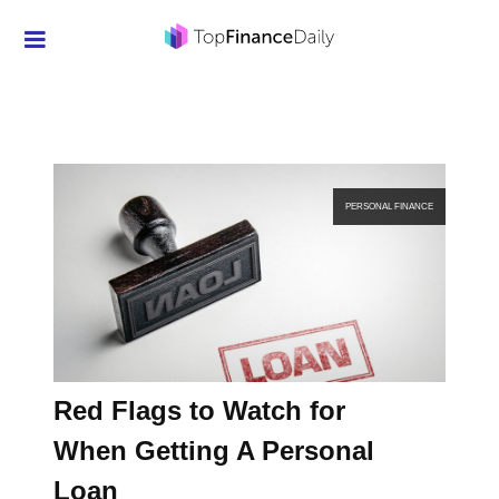
Credit Cards
Investment
Economic News
PERSONAL FINANCE
Mortgage
Personal Finance
Smart Spending
Retirement
Red Flags to Watch for
Student Loans
When Getting A Personal
Taxes
Loan