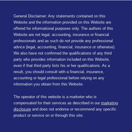
General Disclaimer: Any statements contained on this
Website and the information provided on this Website are
offered for informational purposes only. The authors of this
Website are not legal, accounting, insurance or financial
professionals and as such do not provide any professional
advice (legal, accounting, financial, insurance or otherwise).
We also have not confirmed the qualifications of any third
party who provides information included on this Website,
even if that third party lists his or her qualifications. As a
result, you should consult with a financial, insurance,
accounting or legal professional before relying on any
information you obtain from this Website.
The operator of this website is a marketer who is
compensated for their services as described in our
marketing
disclosure
and does not endorse or recommend any specific
product or service on or through this site.