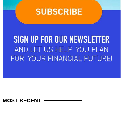
MOST
RECENT