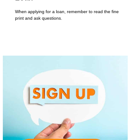
When applying for a loan, remember to read the fine
print and ask questions.