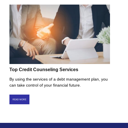
Top Credit Counseling Services
By using the services of a debt management plan, you
can take control of your financial future.
READ MORE