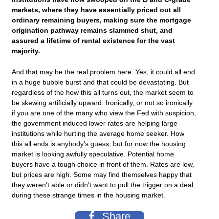
markets, where they have essentially priced out all
ordinary remaining buyers, making sure the mortgage
origination pathway remains slammed shut, and
assured a lifetime of rental existence for the vast
majority.
And that may be the real problem here. Yes, it could all end
in a huge bubble burst and that could be devastating. But
regardless of the how this all turns out, the market seem to
be skewing artificially upward. Ironically, or not so ironically
if you are one of the many who view the Fed with suspicion,
the government induced lower rates are helping large
institutions while hurting the average home seeker. How
this all ends is anybody’s guess, but for now the housing
market is looking awfully speculative. Potential home
buyers have a tough choice in front of them. Rates are low,
but prices are high. Some may find themselves happy that
they weren’t able or didn’t want to pull the trigger on a deal
during these strange times in the housing market.
Share