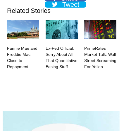
Tweet
Related Stories
Fannie Mae and
Ex-Fed Official:
PrimeRates
Freddie Mac
Sorry About All
Market Talk: Wall
Close to
That Quantitative
Street Screaming
Repayment
Easing Stuff
For Yellen