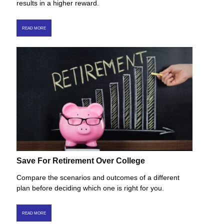
results in a higher reward.
READ MORE
Save For Retirement Over College
Compare the scenarios and outcomes of a different
plan before deciding which one is right for you.
READ MORE