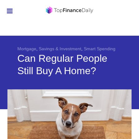
Credit Cards
Investment
Economic News
Mortgage
,
Savings & Investment
,
Smart Spending
Can Regular People
Mortgage
Still Buy A Home?
Personal Finance
Smart Spending
Retirement
Student Loans
Taxes