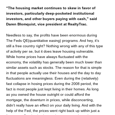
“The housing market continues to skew in favor of
investors, particularly deep-pocketed institutional
investors, and other buyers paying with cash,” said
Daren Blomquist, vice president at RealtyTrac.
Needless to say, the profits have been enormous during
The Feds QE(quantitative easing) programs. And hey, it’s
still a free country right? Nothing wrong with any of this type
of activity per se, but it does leave housing vulnerable.
While home prices have always fluctuated with the
economy, the volatility has generally been much lower than
similar assets such as stocks. The reason for that is simple
in that people actually use their houses and the day to day
fluctuations are meaningless. Even during the (relatively)
fast collapse in hosing prices during the 2008 period, the
fact is most people just kept living in their homes. As long
as you owned the house outright or could afford the
mortgage, the downturn in prices, while disconcerting,
didn’t really have an effect on your daily living. And with the
help of the Fed, the prices went right back up within just a