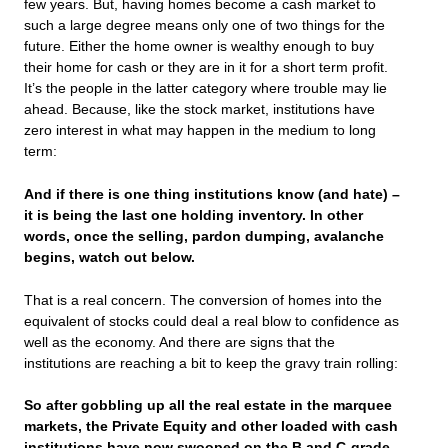
few years. But, having homes become a cash market to
such a large degree means only one of two things for the
future. Either the home owner is wealthy enough to buy
their home for cash or they are in it for a short term profit.
It’s the people in the latter category where trouble may lie
ahead. Because, like the stock market, institutions have
zero interest in what may happen in the medium to long
term:
And if there is one thing institutions know (and hate) –
it is being the last one holding inventory. In other
words, once the selling, pardon dumping, avalanche
begins, watch out below.
That is a real concern. The conversion of homes into the
equivalent of stocks could deal a real blow to confidence as
well as the economy. And there are signs that the
institutions are reaching a bit to keep the gravy train rolling:
So after gobbling up all the real estate in the marquee
markets, the Private Equity and other loaded with cash
institutions have now swooped on the B and C-grade