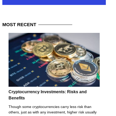
MOST
RECENT
Cryptocurrency Investments: Risks and
Benefits
Though some cryptocurrencies carry less risk than
others, just as with any investment, higher risk usually