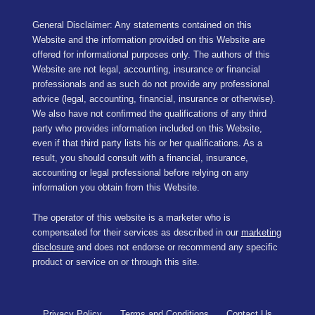
General Disclaimer: Any statements contained on this
Website and the information provided on this Website are
offered for informational purposes only. The authors of this
Website are not legal, accounting, insurance or financial
professionals and as such do not provide any professional
advice (legal, accounting, financial, insurance or otherwise).
We also have not confirmed the qualifications of any third
party who provides information included on this Website,
even if that third party lists his or her qualifications. As a
result, you should consult with a financial, insurance,
accounting or legal professional before relying on any
information you obtain from this Website.
The operator of this website is a marketer who is
compensated for their services as described in our
marketing
disclosure
and does not endorse or recommend any specific
product or service on or through this site.
Privacy Policy
Terms and Conditions
Contact Us