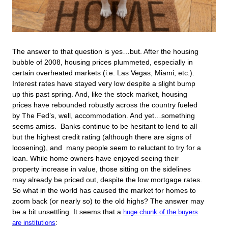
The answer to that question is yes…but. After the housing
bubble of 2008, housing prices plummeted, especially in
certain overheated markets (i.e. Las Vegas, Miami, etc.).
Interest rates have stayed very low despite a slight bump
up this past spring. And, like the stock market, housing
prices have rebounded robustly across the country fueled
by The Fed’s, well, accommodation. And yet…something
seems amiss. Banks continue to be hesitant to lend to all
but the highest credit rating (although there are signs of
loosening), and many people seem to reluctant to try for a
loan. While home owners have enjoyed seeing their
property increase in value, those sitting on the sidelines
may already be priced out, despite the low mortgage rates.
So what in the world has caused the market for homes to
zoom back (or nearly so) to the old highs? The answer may
be a bit unsettling. It seems that a
huge chunk of the buyers
are institutions
: