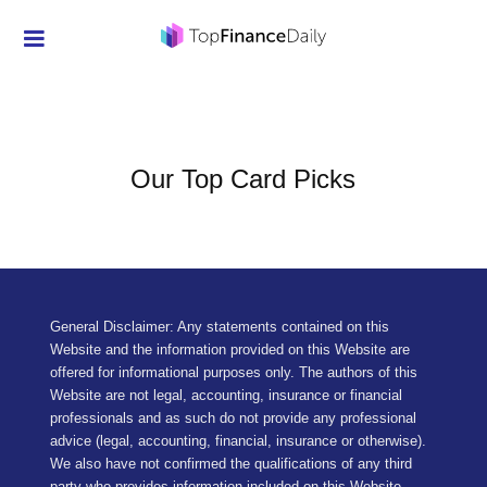
Credit Cards
Investment
Economic News
Our Top Card Picks
Mortgage
Personal Finance
Smart Spending
General Disclaimer: Any statements contained on this
Website and the information provided on this Website are
Retirement
offered for informational purposes only. The authors of this
Website are not legal, accounting, insurance or financial
Student Loans
professionals and as such do not provide any professional
advice (legal, accounting, financial, insurance or otherwise).
Taxes
We also have not confirmed the qualifications of any third
party who provides information included on this Website,