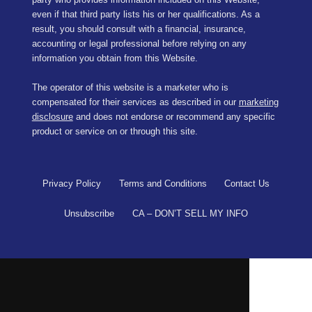
even if that third party lists his or her qualifications. As a
result, you should consult with a financial, insurance,
accounting or legal professional before relying on any
information you obtain from this Website.
The operator of this website is a marketer who is
compensated for their services as described in our
marketing
disclosure
and does not endorse or recommend any specific
product or service on or through this site.
Privacy Policy
Terms and Conditions
Contact Us
Unsubscribe
CA – DON’T SELL MY INFO