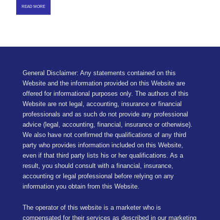
READ MORE
General Disclaimer: Any statements contained on this
Website and the information provided on this Website are
offered for informational purposes only. The authors of this
Website are not legal, accounting, insurance or financial
professionals and as such do not provide any professional
advice (legal, accounting, financial, insurance or otherwise).
We also have not confirmed the qualifications of any third
party who provides information included on this Website,
even if that third party lists his or her qualifications. As a
result, you should consult with a financial, insurance,
accounting or legal professional before relying on any
information you obtain from this Website.
The operator of this website is a marketer who is
compensated for their services as described in our
marketing