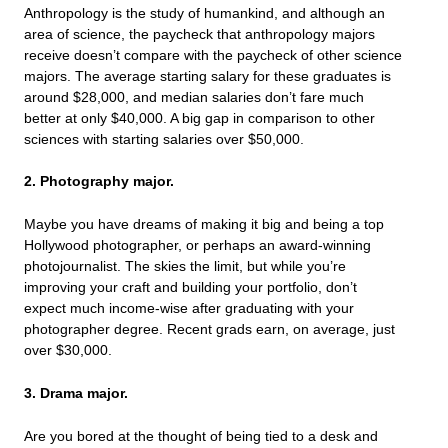
Anthropology is the study of humankind, and although an
area of science, the paycheck that anthropology majors
receive doesn’t compare with the paycheck of other science
majors. The average starting salary for these graduates is
around $28,000, and median salaries don’t fare much
better at only $40,000. A big gap in comparison to other
sciences with starting salaries over $50,000.
2. Photography major.
Maybe you have dreams of making it big and being a top
Hollywood photographer, or perhaps an award-winning
photojournalist. The skies the limit, but while you’re
improving your craft and building your portfolio, don’t
expect much income-wise after graduating with your
photographer degree. Recent grads earn, on average, just
over $30,000.
3. Drama major.
Are you bored at the thought of being tied to a desk and