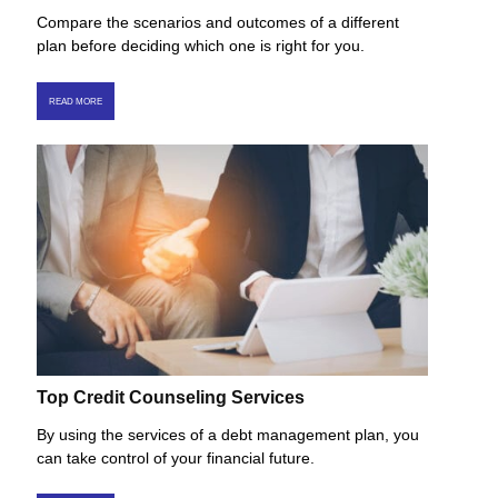
Compare the scenarios and outcomes of a different
plan before deciding which one is right for you.
READ MORE
Top Credit Counseling Services
By using the services of a debt management plan, you
can take control of your financial future.