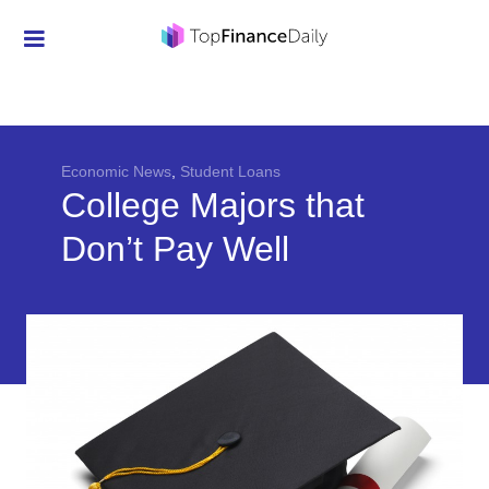
Credit Cards
Investment
Economic News
Economic News
,
Student Loans
College Majors that
Mortgage
Don’t Pay Well
Personal Finance
Smart Spending
Retirement
Student Loans
Taxes