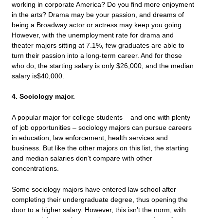
working in corporate America? Do you find more enjoyment
in the arts? Drama may be your passion, and dreams of
being a Broadway actor or actress may keep you going.
However, with the unemployment rate for drama and
theater majors sitting at 7.1%, few graduates are able to
turn their passion into a long-term career. And for those
who do, the starting salary is only $26,000, and the median
salary is$40,000.
4. Sociology major.
A popular major for college students – and one with plenty
of job opportunities – sociology majors can pursue careers
in education, law enforcement, health services and
business. But like the other majors on this list, the starting
and median salaries don’t compare with other
concentrations.
Some sociology majors have entered law school after
completing their undergraduate degree, thus opening the
door to a higher salary. However, this isn’t the norm, with