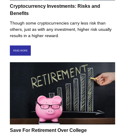
Cryptocurrency Investments: Risks and
Benefits
Though some cryptocurrencies carry less risk than
others, just as with any investment, higher risk usually
results in a higher reward.
READ MORE
Save For Retirement Over College