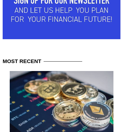
MOST
RECENT