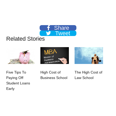
Share
Tweet
Related Stories
Five Tips To
High Cost of
The High Cost of
Paying Off
Business School
Law School
Student Loans
Early