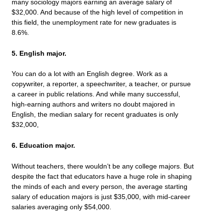
many sociology majors earning an average salary of
$32,000. And because of the high level of competition in
this field, the unemployment rate for new graduates is
8.6%.
5. English major.
You can do a lot with an English degree. Work as a
copywriter, a reporter, a speechwriter, a teacher, or pursue
a career in public relations. And while many successful,
high-earning authors and writers no doubt majored in
English, the median salary for recent graduates is only
$32,000,
6. Education major.
Without teachers, there wouldn’t be any college majors. But
despite the fact that educators have a huge role in shaping
the minds of each and every person, the average starting
salary of education majors is just $35,000, with mid-career
salaries averaging only $54,000.