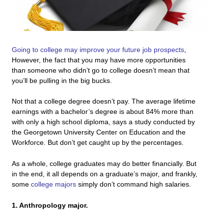
Going to college may improve your future job prospects
,
However, the fact that you may have more opportunities
than someone who didn’t go to college doesn’t mean that
you’ll be pulling in the big bucks.
Not that a college degree doesn’t pay. The average lifetime
earnings with a bachelor’s degree is about 84% more than
with only a high school diploma, says a study conducted by
the Georgetown University Center on Education and the
Workforce. But don’t get caught up by the percentages.
As a whole, college graduates may do better financially. But
in the end, it all depends on a graduate’s major, and frankly,
some
college majors
simply don’t command high salaries.
1. Anthropology major.