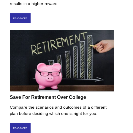
results in a higher reward.
READ MORE
Save For Retirement Over College
Compare the scenarios and outcomes of a different
plan before deciding which one is right for you.
READ MORE