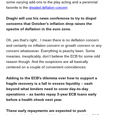
some varying add-ons to the play acting and a perennial
favorite is the
dreaded deflation concern
:
Draghi will use his news conference to try to dispel
concerns that October’s inflation drop raises the
spectre of deflation in the euro zone.
Oh, yes that’s right…I mean there is no deflation concern
and certainly no inflation concern or growth concern or any
concern whatsoever. Everything is peachy keen. Some
meanies, inexplicably, don’t believe the ECB for some odd
reason though. And the suspicions are all basically
centered on a couple of convenient coincidences:
Adding to the ECB’s dilemma over how to support a
fragile recovery is a fall in excess liquidity – cash
beyond what lenders need to cover day-to-day
operations – as banks repay 3-year ECB loans early
before a health check next year.
These early repayments are expected to push