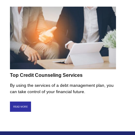
Top Credit Counseling Services
By using the services of a debt management plan, you
can take control of your financial future.
READ MORE