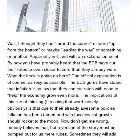
Wait, I thought they had “turned the corner” or were “up
from the bottom” or maybe “leading the way” or something
or another. Apparently not, and with an exclamation point.
By now you have probably heard that the ECB have cut
their rates to even closer to zero than they already were.
What the heck is going on here? The official explanation is
of course, as rosy as possible. The ECB gurus have stated
that inflation is so low that they can cut rates with ease to
“help” the economy grow even more. The implications of
this line of thinking (I’m using that word loosely —
obviously) is that due to their already awesome policies
inflation has been tamed and with this new cut growth
should rocket to the moon. Now don’t get me wrong,
nobody believes that, but a version of the story must be
pumped out for us mere rubes. Sometimes they will add