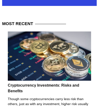
MOST
RECENT
Cryptocurrency Investments: Risks and
Benefits
Though some cryptocurrencies carry less risk than
others, just as with any investment, higher risk usually