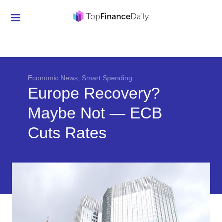
Credit Cards
Investment
Economic News
Economic News
,
Smart Spending
Europe Recovery?
Mortgage
Maybe Not — ECB
Personal Finance
Cuts Rates
Smart Spending
Retirement
Student Loans
Taxes