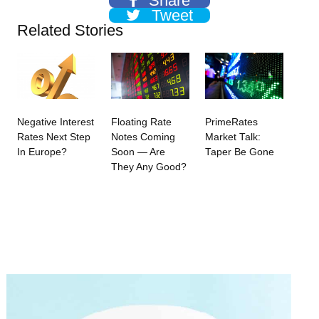
Share
Tweet
Related Stories
Negative Interest
Floating Rate
PrimeRates
Rates Next Step
Notes Coming
Market Talk:
In Europe?
Soon — Are
Taper Be Gone
They Any Good?