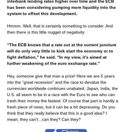
interbank lending rates higher over time and the ECB
has been considering pumping more liquidity into the
system to offset this development.
Hmmm. Well, that is certainly something to consider. And
then there is this little nugget of negativity:
“The ECB knows that a rate cut at the current juncture
will do only very little to kick start the economy or to
fight deflation,” he said. “In my view, it’s aimed at
further weakening of the euro exchange rate.”
Hey, someone give that man a prize! Here we are 5 years
into the “great recession” and the race to devalue the
currencies worldwide continues unabated. Japan, India, the
U.S. all seem to be in a race with the Euro to see who can
trash their money the fastest. Of course that part is hardly a
fresh piece of news, but it can be a bit depressing. Do you
think that they really believe that this is a good idea? I
mean, they can’t…can they? Can they?