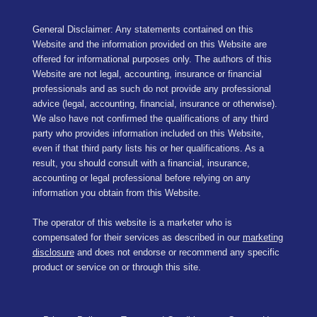
General Disclaimer: Any statements contained on this
Website and the information provided on this Website are
offered for informational purposes only. The authors of this
Website are not legal, accounting, insurance or financial
professionals and as such do not provide any professional
advice (legal, accounting, financial, insurance or otherwise).
We also have not confirmed the qualifications of any third
party who provides information included on this Website,
even if that third party lists his or her qualifications. As a
result, you should consult with a financial, insurance,
accounting or legal professional before relying on any
information you obtain from this Website.
The operator of this website is a marketer who is
compensated for their services as described in our
marketing
disclosure
and does not endorse or recommend any specific
product or service on or through this site.