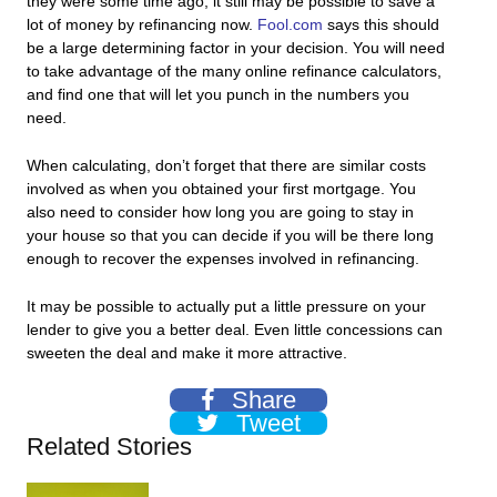
they were some time ago, it still may be possible to save a
lot of money by refinancing now.
Fool.com
says this should
be a large determining factor in your decision. You will need
to take advantage of the many online refinance calculators,
and find one that will let you punch in the numbers you
need.
When calculating, don’t forget that there are similar costs
involved as when you obtained your first mortgage. You
also need to consider how long you are going to stay in
your house so that you can decide if you will be there long
enough to recover the expenses involved in refinancing.
It may be possible to actually put a little pressure on your
lender to give you a better deal. Even little concessions can
sweeten the deal and make it more attractive.
Share
Tweet
Related Stories