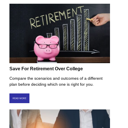
Save For Retirement Over College
Compare the scenarios and outcomes of a different
plan before deciding which one is right for you.
READ MORE