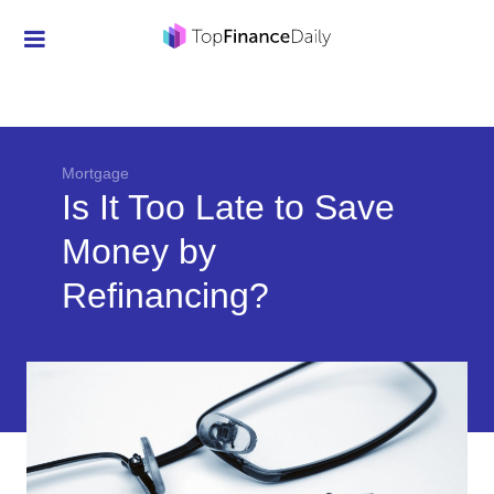
Credit Cards
Investment
Economic News
Mortgage
Is It Too Late to Save
Mortgage
Money by
Personal Finance
Refinancing?
Smart Spending
Retirement
Student Loans
Taxes