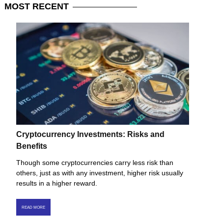
MOST
RECENT
Cryptocurrency Investments: Risks and
Benefits
Though some cryptocurrencies carry less risk than
others, just as with any investment, higher risk usually
results in a higher reward.
READ MORE