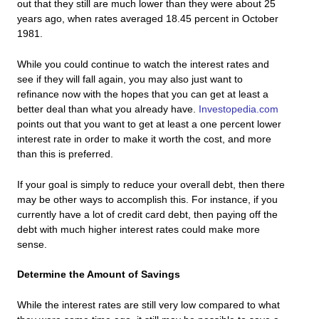
out that they still are much lower than they were about 25
years ago, when rates averaged 18.45 percent in October
1981.
While you could continue to watch the interest rates and
see if they will fall again, you may also just want to
refinance now with the hopes that you can get at least a
better deal than what you already have.
Investopedia.com
points out that you want to get at least a one percent lower
interest rate in order to make it worth the cost, and more
than this is preferred.
If your goal is simply to reduce your overall debt, then there
may be other ways to accomplish this. For instance, if you
currently have a lot of credit card debt, then paying off the
debt with much higher interest rates could make more
sense.
Determine the Amount of Savings
While the interest rates are still very low compared to what