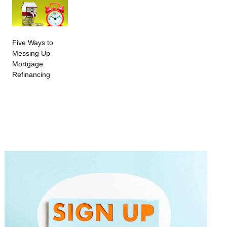
Five Ways to
Messing Up
Mortgage
Refinancing