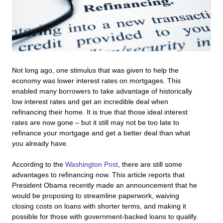
Not long ago, one stimulus that was given to help the
economy was lower interest rates on mortgages. This
enabled many borrowers to take advantage of historically
low interest rates and get an incredible deal when
refinancing their home. It is true that those ideal interest
rates are now gone – but it still may not be too late to
refinance your mortgage and get a better deal than what
you already have.
According to the
Washington Post
, there are still some
advantages to refinancing now. This article reports that
President Obama recently made an announcement that he
would be proposing to streamline paperwork, waiving
closing costs on loans with shorter terms, and making it
possible for those with government-backed loans to qualify.