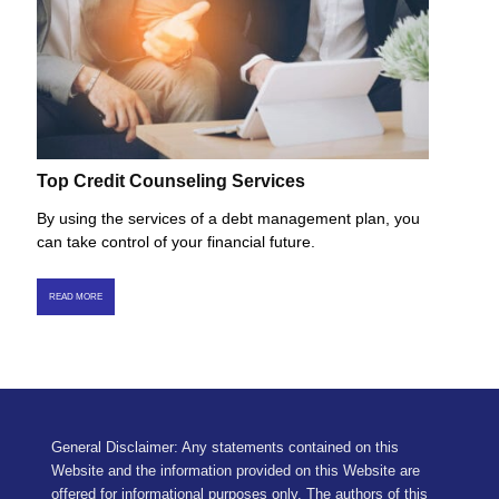
Top Credit Counseling Services
By using the services of a debt management plan, you
can take control of your financial future.
READ MORE
General Disclaimer: Any statements contained on this
Website and the information provided on this Website are
offered for informational purposes only. The authors of this