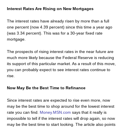
Interest Rates Are Rising on New Mortgages
The interest rates have already risen by more than a full
one percent (now 4.39 percent) since this time a year ago
(was 3.34 percent). This was for a 30-year fixed rate
mortgage.
The prospects of rising interest rates in the near future are
much more likely because the Federal Reserve is reducing
its support of this particular market. As a result of this move,
you can probably expect to see interest rates continue to
rise.
Now May Be the Best Time to Refinance
Since interest rates are expected to rise even more, now
may be the best time to shop around for the lowest interest
rate you can find.
Money.MSN.com
says that it really is
impossible to tell if the interest rates will drop again, so now
may be the best time to start looking. The article also points