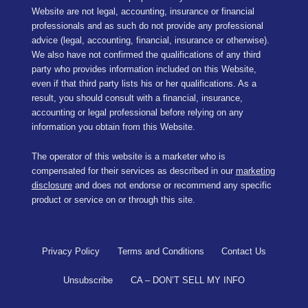
Website are not legal, accounting, insurance or financial
professionals and as such do not provide any professional
advice (legal, accounting, financial, insurance or otherwise).
We also have not confirmed the qualifications of any third
party who provides information included on this Website,
even if that third party lists his or her qualifications. As a
result, you should consult with a financial, insurance,
accounting or legal professional before relying on any
information you obtain from this Website.
The operator of this website is a marketer who is
compensated for their services as described in our
marketing
disclosure
and does not endorse or recommend any specific
product or service on or through this site.
Privacy Policy
Terms and Conditions
Contact Us
Unsubscribe
CA – DON’T SELL MY INFO