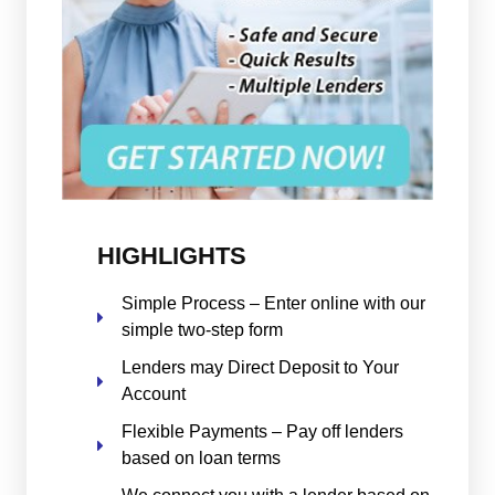
HIGHLIGHTS
Simple Process – Enter online with our
simple two-step form
Lenders may Direct Deposit to Your
Account
Flexible Payments – Pay off lenders
based on loan terms