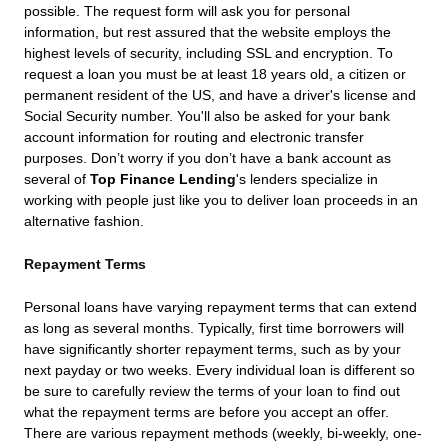
possible. The request form will ask you for personal
information, but rest assured that the website employs the
highest levels of security, including SSL and encryption. To
request a loan you must be at least 18 years old, a citizen or
permanent resident of the US, and have a driver's license and
Social Security number. You'll also be asked for your bank
account information for routing and electronic transfer
purposes. Don’t worry if you don’t have a bank account as
several of
Top Finance Lending
's lenders specialize in
working with people just like you to deliver loan proceeds in an
alternative fashion.
Repayment Terms
Personal loans have varying repayment terms that can extend
as long as several months. Typically, first time borrowers will
have significantly shorter repayment terms, such as by your
next payday or two weeks. Every individual loan is different so
be sure to carefully review the terms of your loan to find out
what the repayment terms are before you accept an offer.
There are various repayment methods (weekly, bi-weekly, one-