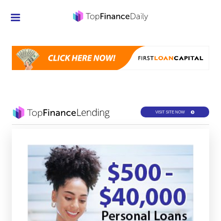
Credit Cards
Investment
Economic News
Mortgage
VISIT SITE NOW
Personal Finance
Smart Spending
Retirement
Student Loans
Taxes