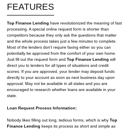
FEATURES
Top Finance Lending
have revolutionized the meaning of fast
processing. A special online request form is shorter than
competitors because they only ask the questions that matter
and the whole process takes just a few minutes to complete.
Most of the lenders don’t require faxing either so you can
potentially be approved from the comfort of your own home.
Just fill out the request form and
Top Finance Lending
will
direct you to lenders for all types of situations and credit
scores. If you are approved, your lender may deposit funds
directly to your account as soon as next business day upon
approval. May not be available in all states and you are
encouraged to research whether loans are available in your
state.
Loan Request Process Information:
Nobody likes filling out long, tedious forms, which is why
Top
Finance Lending
keeps its process as short and simple as