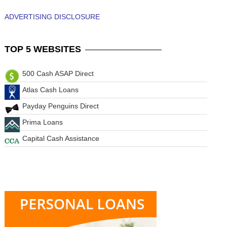
ADVERTISING DISCLOSURE
TOP
5 WEBSITES
500 Cash ASAP Direct
Atlas Cash Loans
Payday Penguins Direct
Prima Loans
Capital Cash Assistance