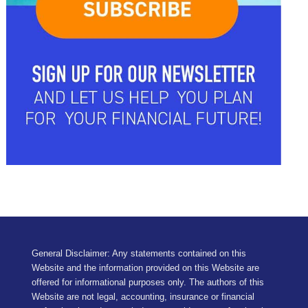
General Disclaimer: Any statements contained on this
Website and the information provided on this Website are
offered for informational purposes only. The authors of this
Website are not legal, accounting, insurance or financial