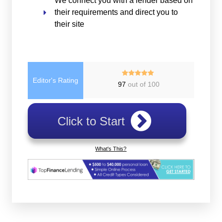
We connect you with a lender based on
their requirements and direct you to
their site
Editor's Rating
97
out of 100
Click to Start
What's This?