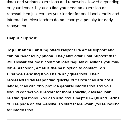
time) and various extensions and renewals allowed depending
on your lender. If you do find you need an extension or
renewal then just contact your lender for additional details and
information. Most lenders do not charge a penalty for early
repayment.
Help & Support
Top Finance Lending
offers responsive email support and
can be reached by phone. They also offer Chat Support that
will answer the most common loan request questions you may
have. Although, email is the best option to contact
Top
Finance Lending
if you have any questions. Their
representatives responded quickly, but since they are not a
lender, they can only provide general information and you
should contact your lender for more specific, detailed loan
related questions. You can also find a helpful FAQs and Terms
of Use page on the website, so start there when you're looking
for information.