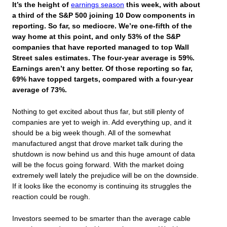
It’s the height of
earnings season
this week, with about
a third of the S&P 500 joining 10 Dow components in
reporting. So far, so mediocre. We’re one-fifth of the
way home at this point, and only 53% of the S&P
companies that have reported managed to top Wall
Street sales estimates. The four-year average is 59%.
Earnings aren’t any better. Of those reporting so far,
69% have topped targets, compared with a four-year
average of 73%.
Nothing to get excited about thus far, but still plenty of
companies are yet to weigh in. Add everything up, and it
should be a big week though. All of the somewhat
manufactured angst that drove market talk during the
shutdown is now behind us and this huge amount of data
will be the focus going forward. With the market doing
extremely well lately the prejudice will be on the downside.
If it looks like the economy is continuing its struggles the
reaction could be rough.
Investors seemed to be smarter than the average cable