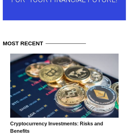
MOST
RECENT
Cryptocurrency Investments: Risks and
Benefits