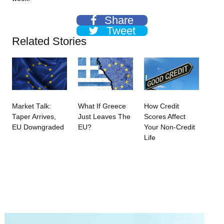
Share
Tweet
Related Stories
Market Talk:
What If Greece
How Credit
Taper Arrives,
Just Leaves The
Scores Affect
EU Downgraded
EU?
Your Non-Credit
Life