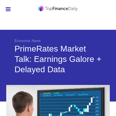
Credit Cards
Investment
Economic News
Economic News
PrimeRates Market
Mortgage
Talk: Earnings Galore +
Personal Finance
Delayed Data
Smart Spending
Retirement
Student Loans
Taxes