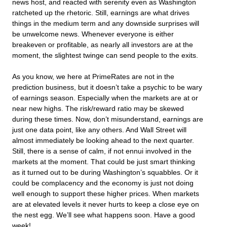
news host, and reacted with serenity even as Washington
ratcheted up the rhetoric. Still, earnings are what drives
things in the medium term and any downside surprises will
be unwelcome news. Whenever everyone is either
breakeven or profitable, as nearly all investors are at the
moment, the slightest twinge can send people to the exits.
As you know, we here at PrimeRates are not in the
prediction business, but it doesn’t take a psychic to be wary
of earnings season. Especially when the markets are at or
near new highs. The risk/reward ratio may be skewed
during these times. Now, don’t misunderstand, earnings are
just one data point, like any others. And Wall Street will
almost immediately be looking ahead to the next quarter.
Still, there is a sense of calm, if not ennui involved in the
markets at the moment. That could be just smart thinking
as it turned out to be during Washington’s squabbles. Or it
could be complacency and the economy is just not doing
well enough to support these higher prices. When markets
are at elevated levels it never hurts to keep a close eye on
the nest egg. We’ll see what happens soon. Have a good
week!