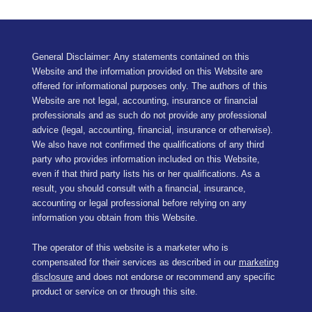
General Disclaimer: Any statements contained on this
Website and the information provided on this Website are
offered for informational purposes only. The authors of this
Website are not legal, accounting, insurance or financial
professionals and as such do not provide any professional
advice (legal, accounting, financial, insurance or otherwise).
We also have not confirmed the qualifications of any third
party who provides information included on this Website,
even if that third party lists his or her qualifications. As a
result, you should consult with a financial, insurance,
accounting or legal professional before relying on any
information you obtain from this Website.
The operator of this website is a marketer who is
compensated for their services as described in our
marketing
disclosure
and does not endorse or recommend any specific
product or service on or through this site.