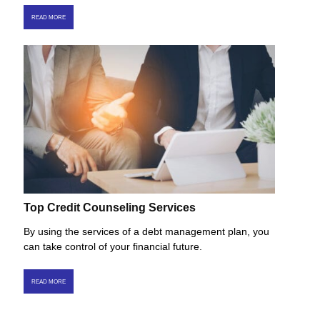
READ MORE
Top Credit Counseling Services
By using the services of a debt management plan, you
can take control of your financial future.
READ MORE