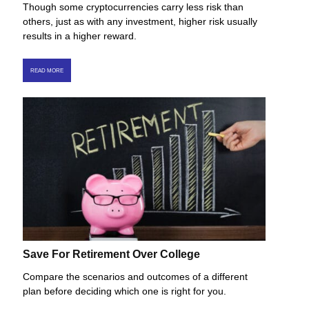
Though some cryptocurrencies carry less risk than
others, just as with any investment, higher risk usually
results in a higher reward.
READ MORE
Save For Retirement Over College
Compare the scenarios and outcomes of a different
plan before deciding which one is right for you.