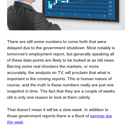
There are still some numbers to come forth that were
delayed due to the government shutdown. Most notably is
tomorrow’s employment report, but generally speaking all
of these data points are likely to be looked at as old news.
Barring some real shockers the markets, or more
accurately, the analysts on TV, will proclaim that what is
important is the coming reports. This is human nature of
course, and the truth is these numbers really are just one
snapshot in time. The fact that they are a couple of weeks
old is only one reason to look at them calmly.
That doesn’t mean it will be a slow week. In addition to
those government reports there is a flood of
earnings due
this week
: