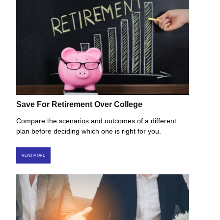
Save For Retirement Over College
Compare the scenarios and outcomes of a different
plan before deciding which one is right for you.
READ MORE