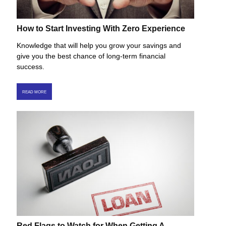
How to Start Investing With Zero Experience
Knowledge that will help you grow your savings and
give you the best chance of long-term financial
success.
READ MORE
Red Flags to Watch for When Getting A