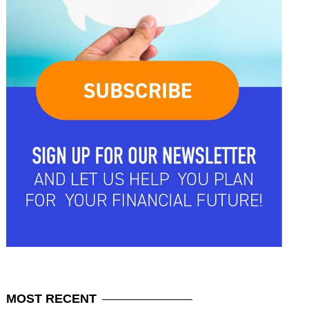
MOST
RECENT