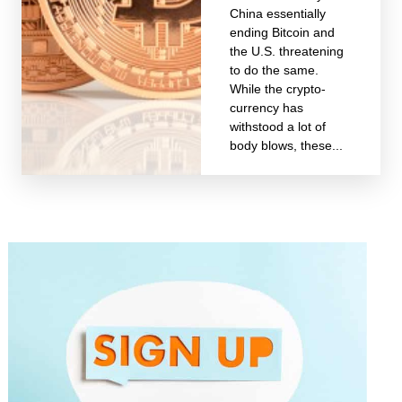
China essentially
ending Bitcoin and
the U.S. threatening
to do the same.
While the crypto-
currency has
withstood a lot of
body blows, these...