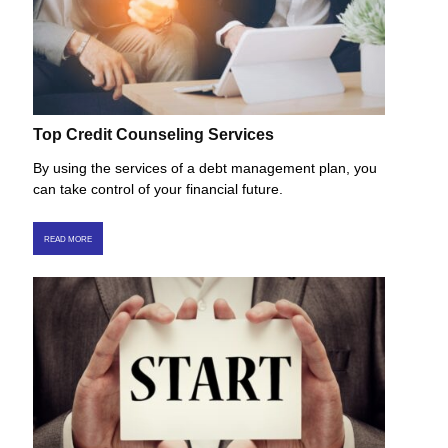
Top Credit Counseling Services
By using the services of a debt management plan, you
can take control of your financial future.
READ MORE