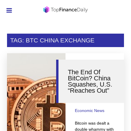
Credit Cards
Investment
TAG: BTC CHINA EXCHANGE
Economic News
Mortgage
The End Of
Personal Finance
BitCoin? China
Squashes, U.S.
Smart Spending
“Reaches Out”
Retirement
Student Loans
Economic News
Taxes
Bitcoin was dealt a
double whammy with