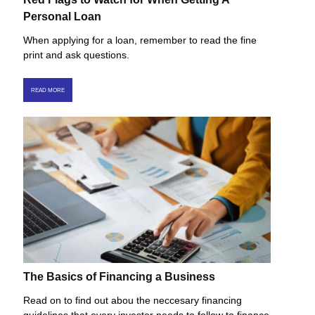
Personal Loan
When applying for a loan, remember to read the fine
print and ask questions.
READ MORE
The Basics of Financing a Business
Read on to find out abou the neccesary financing