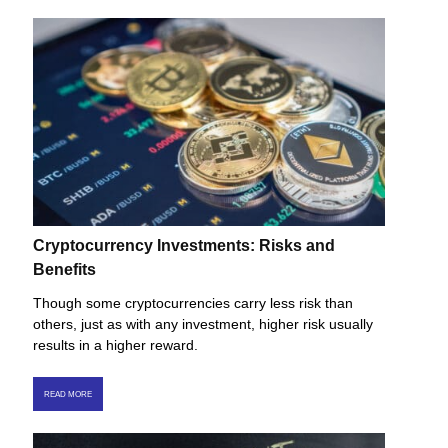
Cryptocurrency Investments: Risks and
Benefits
Though some cryptocurrencies carry less risk than
others, just as with any investment, higher risk usually
results in a higher reward.
READ MORE