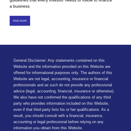
guidelines that every investor needs to follow to finance
a business.
READ MORE
General Disclaimer: Any statements contained on this
Website and the information provided on this Website are
offered for informational purposes only. The authors of this
Website are not legal, accounting, insurance or financial
professionals and as such do not provide any professional
advice (legal, accounting, financial, insurance or otherwise).
We also have not confirmed the qualifications of any third
party who provides information included on this Website,
even if that third party lists his or her qualifications. As a
result, you should consult with a financial, insurance,
accounting or legal professional before relying on any
information you obtain from this Website.