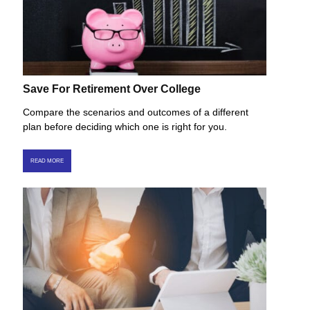
Save For Retirement Over College
Compare the scenarios and outcomes of a different
plan before deciding which one is right for you.
READ MORE