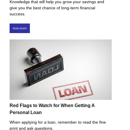
Knowledge that will help you grow your savings and
give you the best chance of long-term financial
success.
READ MORE
Red Flags to Watch for When Getting A
Personal Loan
When applying for a loan, remember to read the fine
print and ask questions.