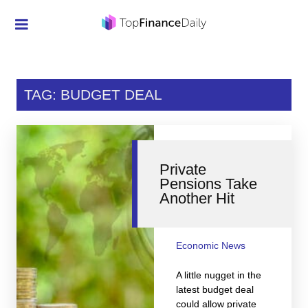
Credit Cards
Investment
TAG: BUDGET DEAL
Economic News
Mortgage
Private
Personal Finance
Pensions Take
Another Hit
Smart Spending
Retirement
Economic News
Student Loans
A little nugget in the
Taxes
latest budget deal
could allow private