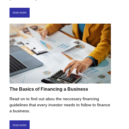
READ MORE
The Basics of Financing a Business
Read on to find out abou the neccesary financing
guidelines that every investor needs to follow to finance
a business.
READ MORE