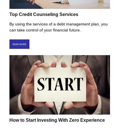
Top Credit Counseling Services
By using the services of a debt management plan, you
can take control of your financial future.
READ MORE
How to Start Investing With Zero Experience