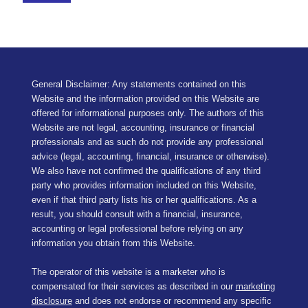
General Disclaimer: Any statements contained on this
Website and the information provided on this Website are
offered for informational purposes only. The authors of this
Website are not legal, accounting, insurance or financial
professionals and as such do not provide any professional
advice (legal, accounting, financial, insurance or otherwise).
We also have not confirmed the qualifications of any third
party who provides information included on this Website,
even if that third party lists his or her qualifications. As a
result, you should consult with a financial, insurance,
accounting or legal professional before relying on any
information you obtain from this Website.
The operator of this website is a marketer who is
compensated for their services as described in our
marketing
disclosure
and does not endorse or recommend any specific