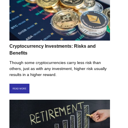
Cryptocurrency Investments: Risks and
Benefits
Though some cryptocurrencies carry less risk than
others, just as with any investment, higher risk usually
results in a higher reward.
READ MORE