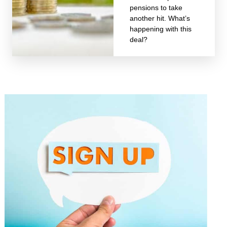
pensions to take
another hit. What’s
happening with this
deal?