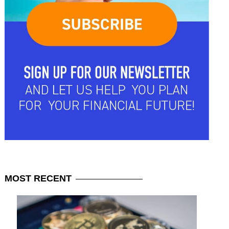
MOST
RECENT