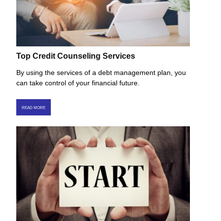
Top Credit Counseling Services
By using the services of a debt management plan, you
can take control of your financial future.
READ MORE