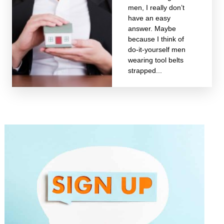
men, I really don’t
have an easy
answer. Maybe
because I think of
do-it-yourself men
wearing tool belts
strapped...