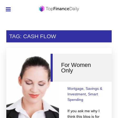
Credit Cards
Investment
TAG: CASH FLOW
Economic News
Mortgage
For Women
Personal Finance
Only
Smart Spending
Retirement
Mortgage
,
Savings &
Investment
,
Smart
Student Loans
Spending
Taxes
If you ask me why I
think this blog is for