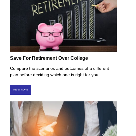
Save For Retirement Over College
Compare the scenarios and outcomes of a different
plan before deciding which one is right for you.
READ MORE