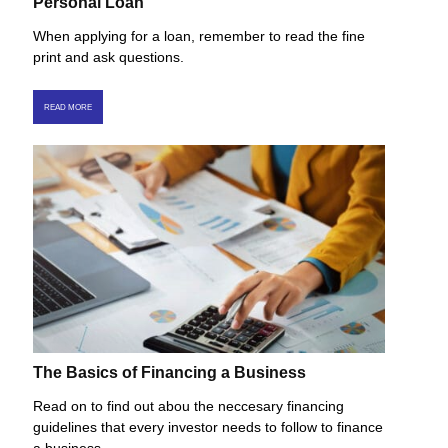
Personal Loan
When applying for a loan, remember to read the fine
print and ask questions.
READ MORE
The Basics of Financing a Business
Read on to find out abou the neccesary financing
guidelines that every investor needs to follow to finance