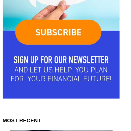
MOST
RECENT