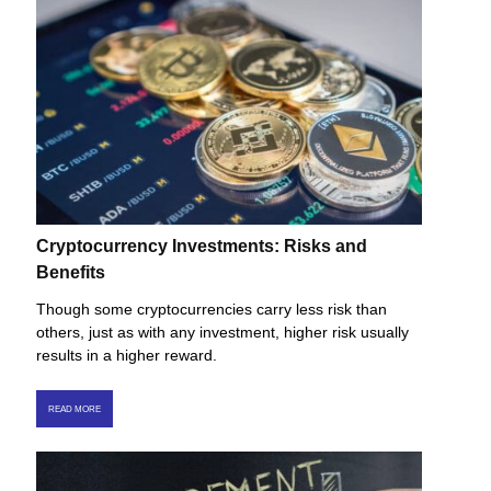
Cryptocurrency Investments: Risks and
Benefits
Though some cryptocurrencies carry less risk than
others, just as with any investment, higher risk usually
results in a higher reward.
READ MORE