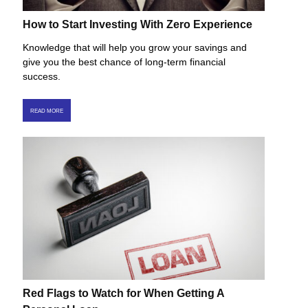
How to Start Investing With Zero Experience
Knowledge that will help you grow your savings and
give you the best chance of long-term financial
success.
READ MORE
Red Flags to Watch for When Getting A