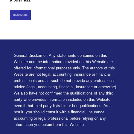
a business.
READ MORE
General Disclaimer: Any statements contained on this
Website and the information provided on this Website are
offered for informational purposes only. The authors of this
Website are not legal, accounting, insurance or financial
professionals and as such do not provide any professional
advice (legal, accounting, financial, insurance or otherwise).
We also have not confirmed the qualifications of any third
party who provides information included on this Website,
even if that third party lists his or her qualifications. As a
result, you should consult with a financial, insurance,
accounting or legal professional before relying on any
information you obtain from this Website.