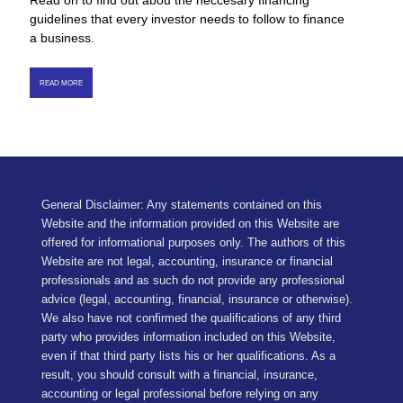
Read on to find out abou the neccesary financing
guidelines that every investor needs to follow to finance
a business.
READ MORE
General Disclaimer: Any statements contained on this
Website and the information provided on this Website are
offered for informational purposes only. The authors of this
Website are not legal, accounting, insurance or financial
professionals and as such do not provide any professional
advice (legal, accounting, financial, insurance or otherwise).
We also have not confirmed the qualifications of any third
party who provides information included on this Website,
even if that third party lists his or her qualifications. As a
result, you should consult with a financial, insurance,
accounting or legal professional before relying on any