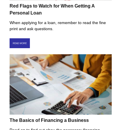
Red Flags to Watch for When Getting A
Personal Loan
When applying for a loan, remember to read the fine
print and ask questions.
READ MORE
The Basics of Financing a Business