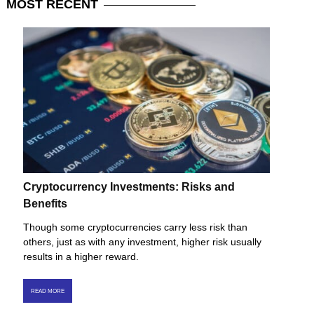
MOST
RECENT
Cryptocurrency Investments: Risks and
Benefits
Though some cryptocurrencies carry less risk than
others, just as with any investment, higher risk usually
results in a higher reward.
READ MORE