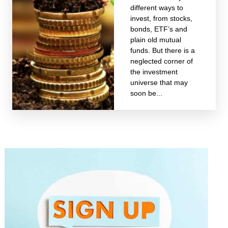
different ways to
invest, from stocks,
bonds, ETF’s and
plain old mutual
funds. But there is a
neglected corner of
the investment
universe that may
soon be...