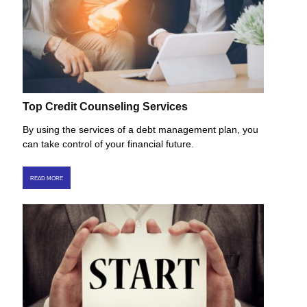
Top Credit Counseling Services
By using the services of a debt management plan, you
can take control of your financial future.
READ MORE