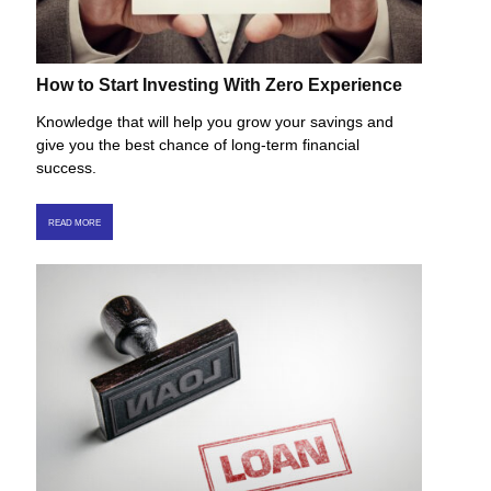
How to Start Investing With Zero Experience
Knowledge that will help you grow your savings and
give you the best chance of long-term financial
success.
READ MORE