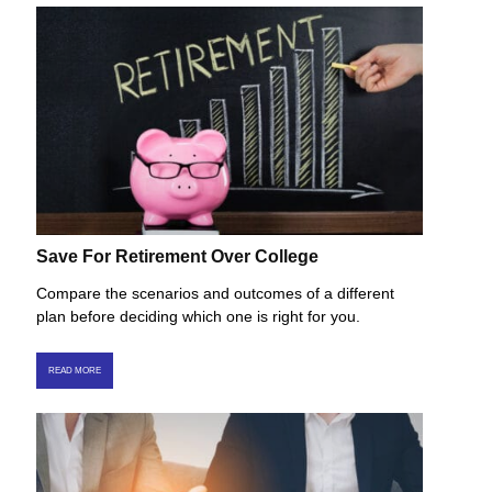
Save For Retirement Over College
Compare the scenarios and outcomes of a different
plan before deciding which one is right for you.
READ MORE