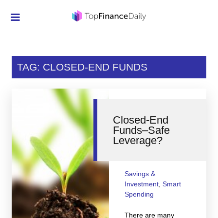
Credit Cards
Investment
TAG: CLOSED-END FUNDS
Economic News
Mortgage
Closed-End
Personal Finance
Funds–Safe
Leverage?
Smart Spending
Retirement
Savings &
Student Loans
Investment
,
Smart
Spending
Taxes
There are many