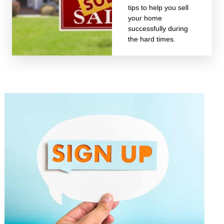
tips to help you sell
your home
successfully during
the hard times.