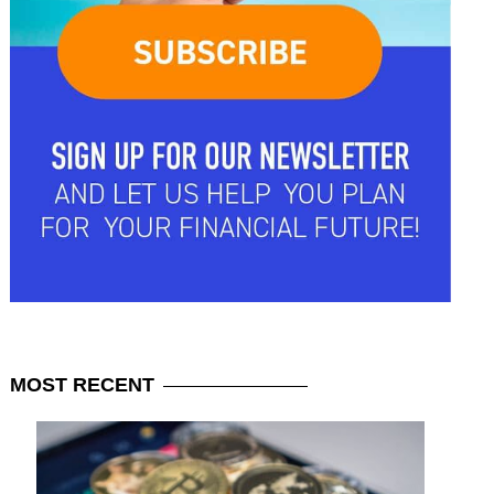
MOST
RECENT