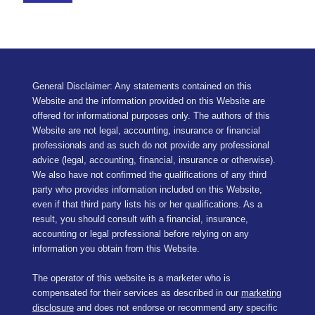
General Disclaimer: Any statements contained on this
Website and the information provided on this Website are
offered for informational purposes only. The authors of this
Website are not legal, accounting, insurance or financial
professionals and as such do not provide any professional
advice (legal, accounting, financial, insurance or otherwise).
We also have not confirmed the qualifications of any third
party who provides information included on this Website,
even if that third party lists his or her qualifications. As a
result, you should consult with a financial, insurance,
accounting or legal professional before relying on any
information you obtain from this Website.
The operator of this website is a marketer who is
compensated for their services as described in our
marketing
disclosure
and does not endorse or recommend any specific