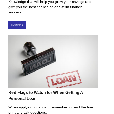
Knowledge that will help you grow your savings and
give you the best chance of long-term financial
success.
READ MORE
Red Flags to Watch for When Getting A
Personal Loan
When applying for a loan, remember to read the fine
print and ask questions.