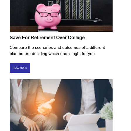
Save For Retirement Over College
Compare the scenarios and outcomes of a different
plan before deciding which one is right for you.
READ MORE