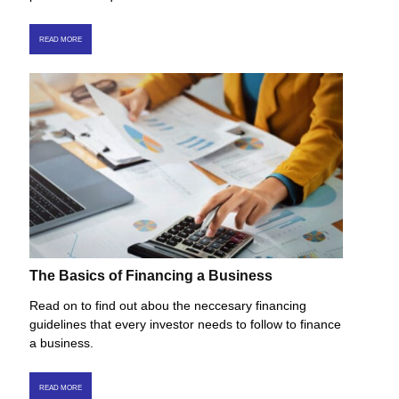
READ MORE
The Basics of Financing a Business
Read on to find out abou the neccesary financing
guidelines that every investor needs to follow to finance
a business.
READ MORE