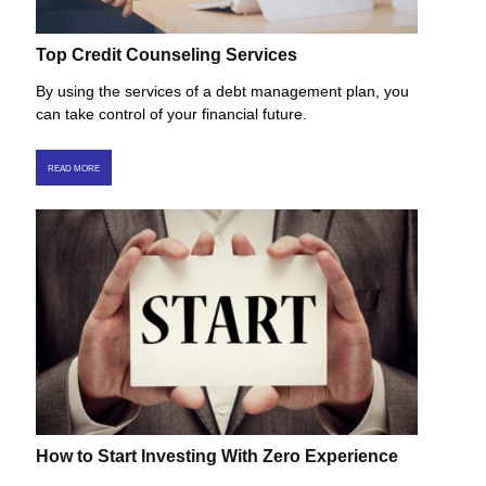
Top Credit Counseling Services
By using the services of a debt management plan, you
can take control of your financial future.
READ MORE
How to Start Investing With Zero Experience