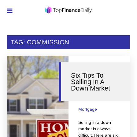
Credit Cards
Investment
TAG: COMMISSION
Economic News
Mortgage
Six Tips To
Personal Finance
Selling In A
Down Market
Smart Spending
Retirement
Mortgage
Student Loans
Selling in a down
Taxes
market is always
difficult. Here are six