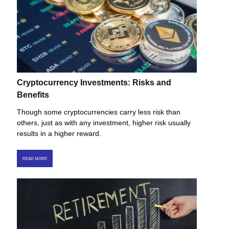
Cryptocurrency Investments: Risks and
Benefits
Though some cryptocurrencies carry less risk than
others, just as with any investment, higher risk usually
results in a higher reward.
READ MORE