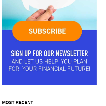
MOST
RECENT