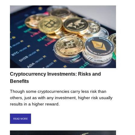
Cryptocurrency Investments: Risks and
Benefits
Though some cryptocurrencies carry less risk than
others, just as with any investment, higher risk usually
results in a higher reward.
READ MORE