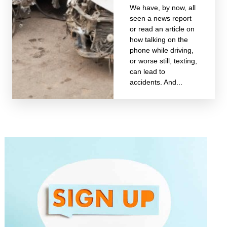
We have, by now, all
seen a news report
or read an article on
how talking on the
phone while driving,
or worse still, texting,
can lead to
accidents. And...