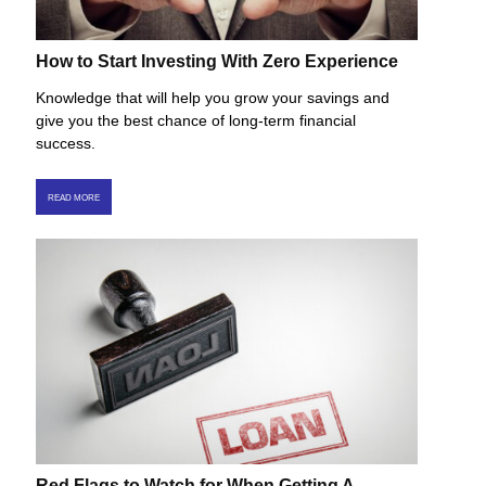
How to Start Investing With Zero Experience
Knowledge that will help you grow your savings and
give you the best chance of long-term financial
success.
READ MORE
Red Flags to Watch for When Getting A