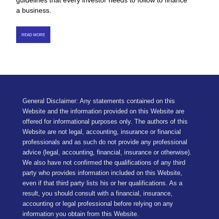
guidelines that every investor needs to follow to finance
a business.
READ MORE
General Disclaimer: Any statements contained on this
Website and the information provided on this Website are
offered for informational purposes only. The authors of this
Website are not legal, accounting, insurance or financial
professionals and as such do not provide any professional
advice (legal, accounting, financial, insurance or otherwise).
We also have not confirmed the qualifications of any third
party who provides information included on this Website,
even if that third party lists his or her qualifications. As a
result, you should consult with a financial, insurance,
accounting or legal professional before relying on any
information you obtain from this Website.