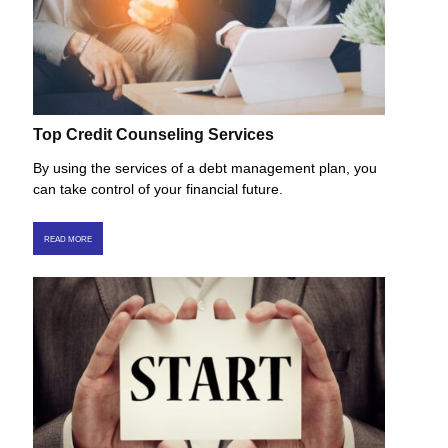
Top Credit Counseling Services
By using the services of a debt management plan, you
can take control of your financial future.
READ MORE