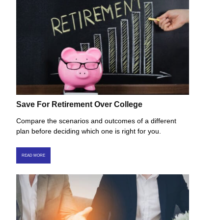
Save For Retirement Over College
Compare the scenarios and outcomes of a different
plan before deciding which one is right for you.
READ MORE