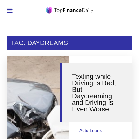
Credit Cards
Investment
TAG: DAYDREAMS
Economic News
Mortgage
Texting while
Personal Finance
Driving Is Bad,
But
Smart Spending
Daydreaming
and Driving Is
Retirement
Even Worse
Student Loans
Taxes
Auto Loans