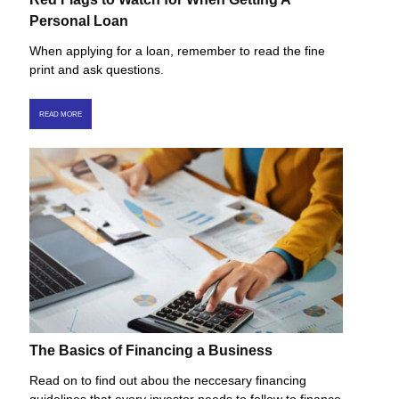
Personal Loan
When applying for a loan, remember to read the fine
print and ask questions.
READ MORE
The Basics of Financing a Business
Read on to find out abou the neccesary financing