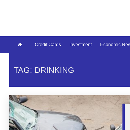
Credit Cards
Investment
Economic Ne
TAG: DRINKING