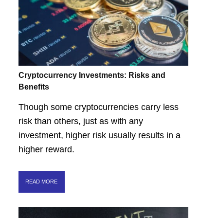
Cryptocurrency Investments: Risks and
Benefits
Though some cryptocurrencies carry less
risk than others, just as with any
investment, higher risk usually results in a
higher reward.
READ MORE