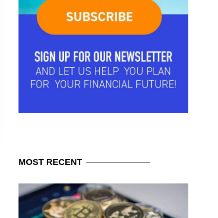
MOST
RECENT