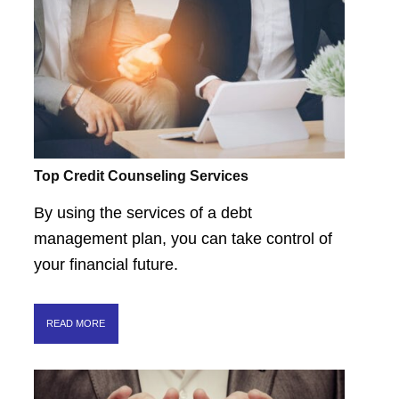
Top Credit Counseling Services
By using the services of a debt
management plan, you can take control of
your financial future.
READ MORE