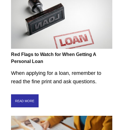
Red Flags to Watch for When Getting A
Personal Loan
When applying for a loan, remember to
read the fine print and ask questions.
READ MORE