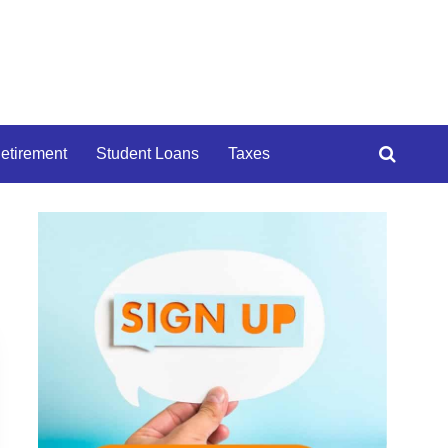
etirement
Student Loans
Taxes