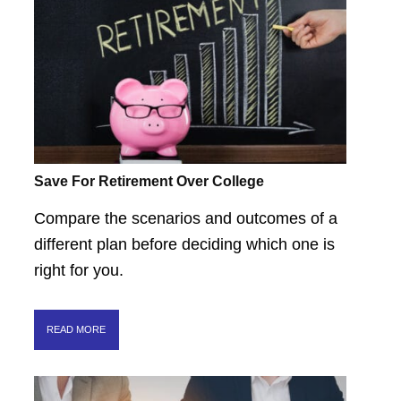
Save For Retirement Over College
Compare the scenarios and outcomes of a
different plan before deciding which one is
right for you.
READ MORE