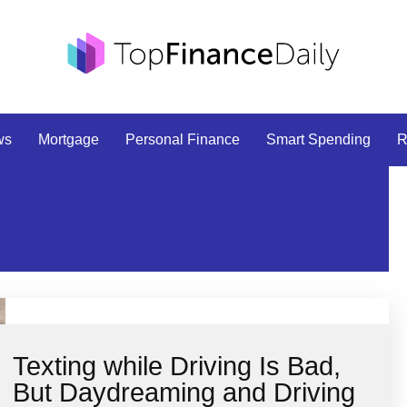
ws
Mortgage
Personal Finance
Smart Spending
R
Texting while Driving Is Bad,
But Daydreaming and Driving