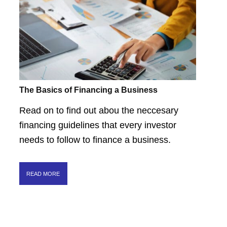
The Basics of Financing a Business
Read on to find out abou the neccesary
financing guidelines that every investor
needs to follow to finance a business.
READ MORE