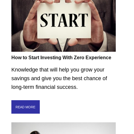
How to Start Investing With Zero Experience
Knowledge that will help you grow your
savings and give you the best chance of
long-term financial success.
READ MORE