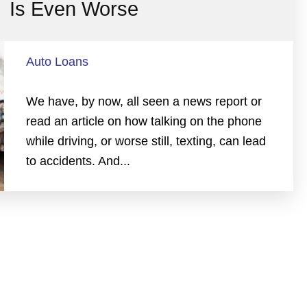
Is Even Worse
Auto Loans
We have, by now, all seen a news report or
read an article on how talking on the phone
while driving, or worse still, texting, can lead
to accidents. And...