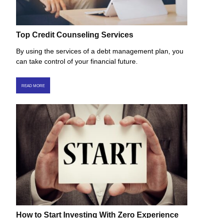
Top Credit Counseling Services
By using the services of a debt management plan, you
can take control of your financial future.
READ MORE
How to Start Investing With Zero Experience