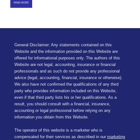
READ MORE
General Disclaimer: Any statements contained on this
Website and the information provided on this Website are
offered for informational purposes only. The authors of this
Website are not legal, accounting, insurance or financial
professionals and as such do not provide any professional
advice (legal, accounting, financial, insurance or otherwise).
We also have not confirmed the qualifications of any third
party who provides information included on this Website,
even if that third party lists his or her qualifications. As a
result, you should consult with a financial, insurance,
accounting or legal professional before relying on any
information you obtain from this Website.
The operator of this website is a marketer who is
compensated for their services as described in our
marketing