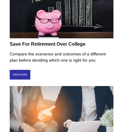
Save For Retirement Over College
Compare the scenarios and outcomes of a different
plan before deciding which one is right for you.
READ MORE