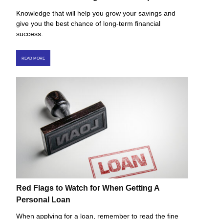
Knowledge that will help you grow your savings and
give you the best chance of long-term financial
success.
READ MORE
Red Flags to Watch for When Getting A
Personal Loan
When applying for a loan, remember to read the fine