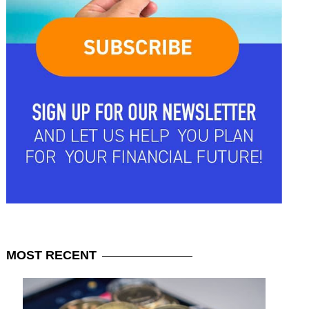
MOST
RECENT