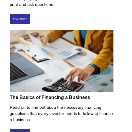
print and ask questions.
READ MORE
The Basics of Financing a Business
Read on to find out abou the neccesary financing
guidelines that every investor needs to follow to finance
a business.