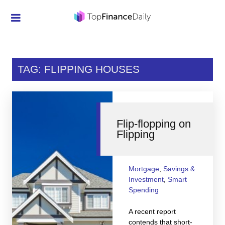
Credit Cards
Investment
TAG: FLIPPING HOUSES
Economic News
Mortgage
Flip-flopping on
Personal Finance
Flipping
Smart Spending
Retirement
Mortgage
,
Savings &
Investment
,
Smart
Student Loans
Spending
Taxes
A recent report
contends that short-