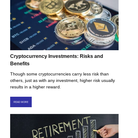
Cryptocurrency Investments: Risks and
Benefits
Though some cryptocurrencies carry less risk than
others, just as with any investment, higher risk usually
results in a higher reward.
READ MORE