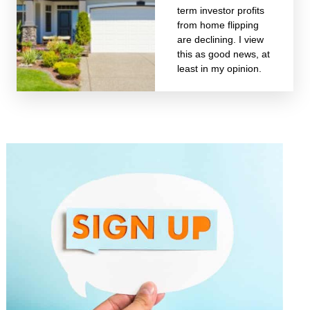
term investor profits
from home flipping
are declining. I view
this as good news, at
least in my opinion.