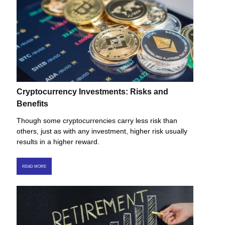
Cryptocurrency Investments: Risks and
Benefits
Though some cryptocurrencies carry less risk than
others, just as with any investment, higher risk usually
results in a higher reward.
READ MORE