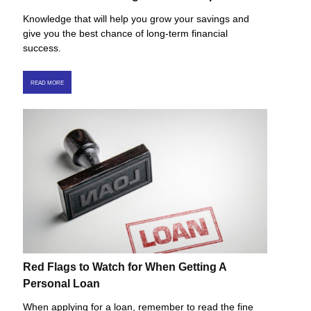
Knowledge that will help you grow your savings and
give you the best chance of long-term financial
success.
READ MORE
Red Flags to Watch for When Getting A
Personal Loan
When applying for a loan, remember to read the fine