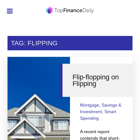
Credit Cards
Investment
TAG: FLIPPING
Economic News
Mortgage
Flip-flopping on
Personal Finance
Flipping
Smart Spending
Retirement
Mortgage
,
Savings &
Investment
,
Smart
Student Loans
Spending
Taxes
A recent report
contends that short-