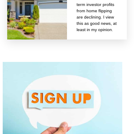
term investor profits
from home flipping
are declining. I view
this as good news, at
least in my opinion.