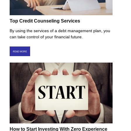
Top Credit Counseling Services
By using the services of a debt management plan, you
can take control of your financial future.
READ MORE
How to Start Investing With Zero Experience