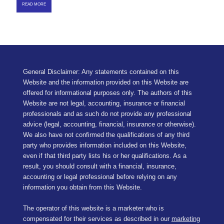
READ MORE
General Disclaimer: Any statements contained on this
Website and the information provided on this Website are
offered for informational purposes only. The authors of this
Website are not legal, accounting, insurance or financial
professionals and as such do not provide any professional
advice (legal, accounting, financial, insurance or otherwise).
We also have not confirmed the qualifications of any third
party who provides information included on this Website,
even if that third party lists his or her qualifications. As a
result, you should consult with a financial, insurance,
accounting or legal professional before relying on any
information you obtain from this Website.
The operator of this website is a marketer who is
compensated for their services as described in our
marketing