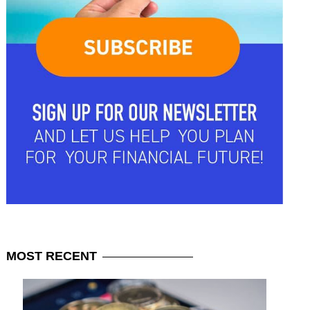
MOST
RECENT