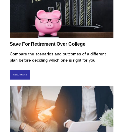
Save For Retirement Over College
Compare the scenarios and outcomes of a different
plan before deciding which one is right for you.
READ MORE