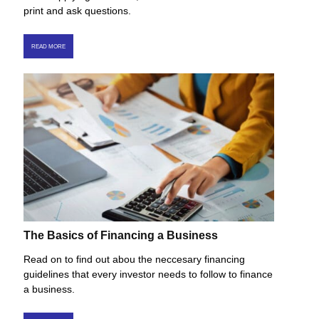
print and ask questions.
READ MORE
The Basics of Financing a Business
Read on to find out abou the neccesary financing
guidelines that every investor needs to follow to finance
a business.