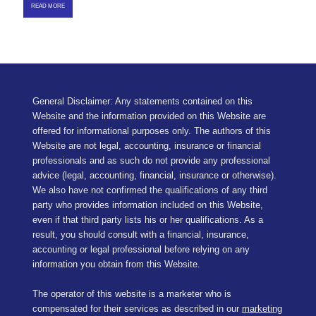
READ MORE
General Disclaimer: Any statements contained on this
Website and the information provided on this Website are
offered for informational purposes only. The authors of this
Website are not legal, accounting, insurance or financial
professionals and as such do not provide any professional
advice (legal, accounting, financial, insurance or otherwise).
We also have not confirmed the qualifications of any third
party who provides information included on this Website,
even if that third party lists his or her qualifications. As a
result, you should consult with a financial, insurance,
accounting or legal professional before relying on any
information you obtain from this Website.
The operator of this website is a marketer who is
compensated for their services as described in our
marketing