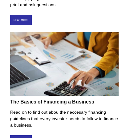
print and ask questions.
READ MORE
The Basics of Financing a Business
Read on to find out abou the neccesary financing
guidelines that every investor needs to follow to finance
a business.