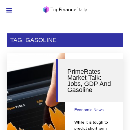
Credit Cards
Investment
TAG: GASOLINE
Economic News
Mortgage
PrimeRates
Personal Finance
Market Talk:
Jobs, GDP And
Smart Spending
Gasoline
Retirement
Student Loans
Economic News
Taxes
While it is tough to
predict short term