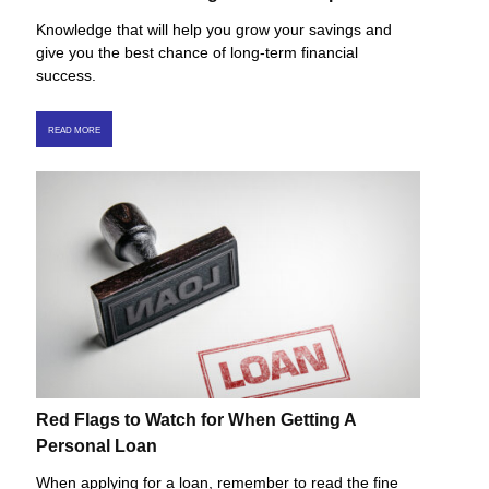
Knowledge that will help you grow your savings and
give you the best chance of long-term financial
success.
READ MORE
Red Flags to Watch for When Getting A
Personal Loan
When applying for a loan, remember to read the fine