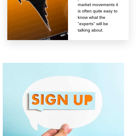
market movements it
is often quite easy to
know what the
“experts” will be
talking about.