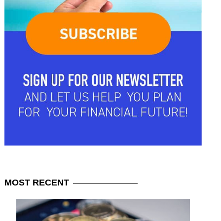
MOST
RECENT