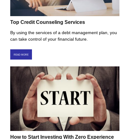
Top Credit Counseling Services
By using the services of a debt management plan, you
can take control of your financial future.
READ MORE
How to Start Investing With Zero Experience