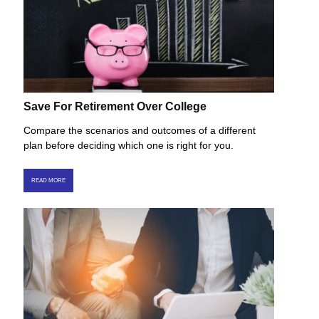
Save For Retirement Over College
Compare the scenarios and outcomes of a different
plan before deciding which one is right for you.
READ MORE