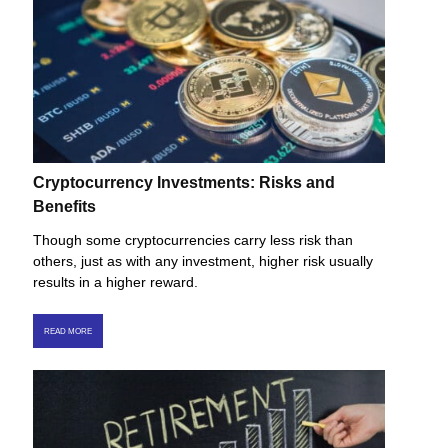
Cryptocurrency Investments: Risks and
Benefits
Though some cryptocurrencies carry less risk than
others, just as with any investment, higher risk usually
results in a higher reward.
READ MORE