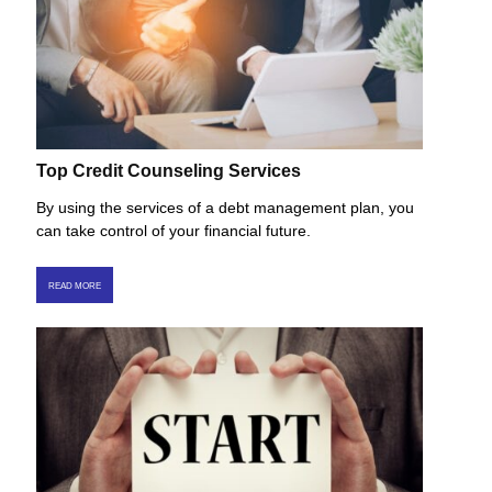
Top Credit Counseling Services
By using the services of a debt management plan, you
can take control of your financial future.
READ MORE