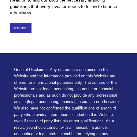
Read on to find out abou the neccesary financing
guidelines that every investor needs to follow to finance
a business.
READ MORE
General Disclaimer: Any statements contained on this
Website and the information provided on this Website are
offered for informational purposes only. The authors of this
Website are not legal, accounting, insurance or financial
professionals and as such do not provide any professional
advice (legal, accounting, financial, insurance or otherwise).
We also have not confirmed the qualifications of any third
party who provides information included on this Website,
even if that third party lists his or her qualifications. As a
result, you should consult with a financial, insurance,
accounting or legal professional before relying on any