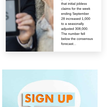
that initial jobless
claims for the week
ending September
28 increased 1,000
to a seasonally
adjusted 308,000.
The number fell
below the consensus
forecast...