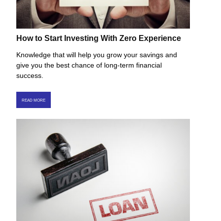
How to Start Investing With Zero Experience
Knowledge that will help you grow your savings and
give you the best chance of long-term financial
success.
READ MORE