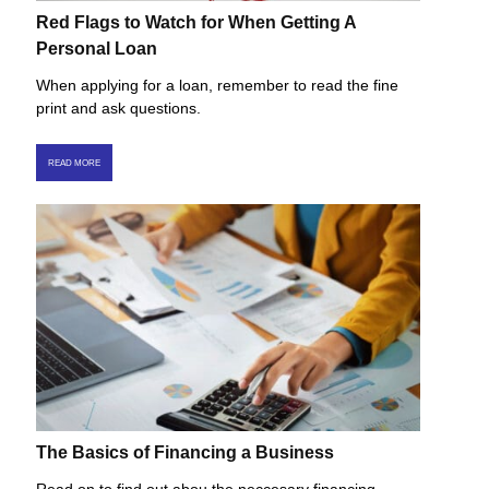
Red Flags to Watch for When Getting A
Personal Loan
When applying for a loan, remember to read the fine
print and ask questions.
READ MORE
The Basics of Financing a Business