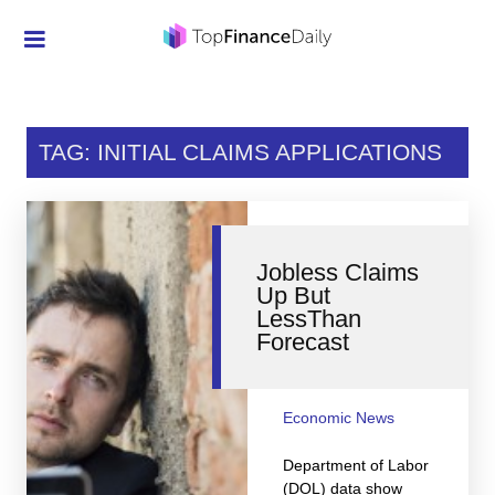
Credit Cards
Investment
TAG: INITIAL CLAIMS APPLICATIONS
Economic News
Mortgage
Jobless Claims
Personal Finance
Up But
LessThan
Smart Spending
Forecast
Retirement
Student Loans
Economic News
Taxes
Department of Labor
(DOL) data show