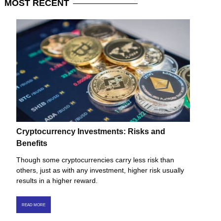
MOST
RECENT
Cryptocurrency Investments: Risks and
Benefits
Though some cryptocurrencies carry less risk than
others, just as with any investment, higher risk usually
results in a higher reward.
READ MORE