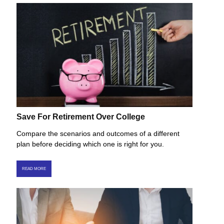
Save For Retirement Over College
Compare the scenarios and outcomes of a different
plan before deciding which one is right for you.
READ MORE