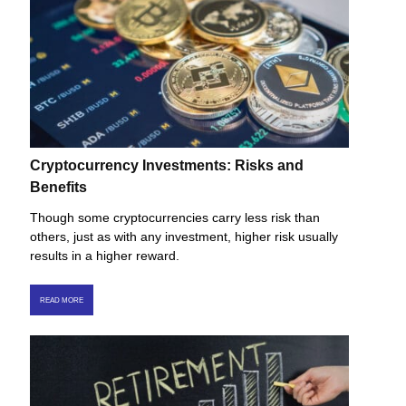
Cryptocurrency Investments: Risks and
Benefits
Though some cryptocurrencies carry less risk than
others, just as with any investment, higher risk usually
results in a higher reward.
READ MORE