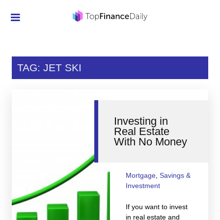
Credit Cards
Investment
TAG: JET SKI
Economic News
Mortgage
Investing in
Personal Finance
Real Estate
With No Money
Smart Spending
Retirement
Mortgage
,
Savings &
Student Loans
Investment
Taxes
If you want to invest
in real estate and