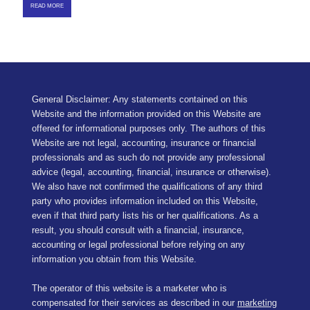
READ MORE
General Disclaimer: Any statements contained on this
Website and the information provided on this Website are
offered for informational purposes only. The authors of this
Website are not legal, accounting, insurance or financial
professionals and as such do not provide any professional
advice (legal, accounting, financial, insurance or otherwise).
We also have not confirmed the qualifications of any third
party who provides information included on this Website,
even if that third party lists his or her qualifications. As a
result, you should consult with a financial, insurance,
accounting or legal professional before relying on any
information you obtain from this Website.
The operator of this website is a marketer who is
compensated for their services as described in our
marketing