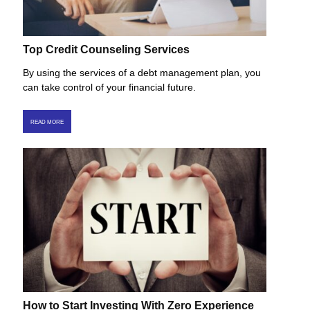
Top Credit Counseling Services
By using the services of a debt management plan, you
can take control of your financial future.
READ MORE
How to Start Investing With Zero Experience