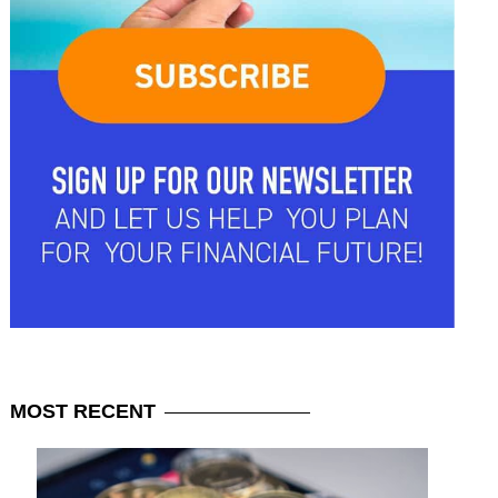
MOST
RECENT