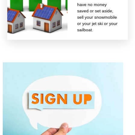
have no money
saved or set aside,
sell your snowmobile
or your jet ski or your
sailboat.