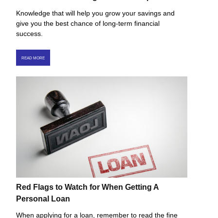
Knowledge that will help you grow your savings and
give you the best chance of long-term financial
success.
READ MORE
Red Flags to Watch for When Getting A
Personal Loan
When applying for a loan, remember to read the fine