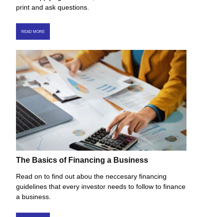
print and ask questions.
READ MORE
The Basics of Financing a Business
Read on to find out abou the neccesary financing
guidelines that every investor needs to follow to finance
a business.