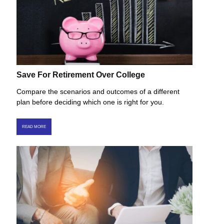
Save For Retirement Over College
Compare the scenarios and outcomes of a different
plan before deciding which one is right for you.
READ MORE