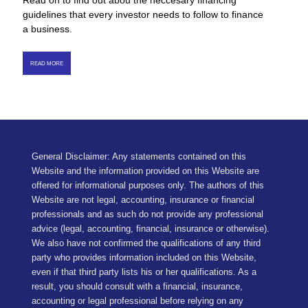
Read on to find out abou the neccesary financing
guidelines that every investor needs to follow to finance
a business.
READ MORE
General Disclaimer: Any statements contained on this
Website and the information provided on this Website are
offered for informational purposes only. The authors of this
Website are not legal, accounting, insurance or financial
professionals and as such do not provide any professional
advice (legal, accounting, financial, insurance or otherwise).
We also have not confirmed the qualifications of any third
party who provides information included on this Website,
even if that third party lists his or her qualifications. As a
result, you should consult with a financial, insurance,
accounting or legal professional before relying on any