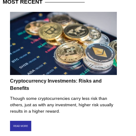
MOST
RECENT
Cryptocurrency Investments: Risks and
Benefits
Though some cryptocurrencies carry less risk than
others, just as with any investment, higher risk usually
results in a higher reward.
READ MORE