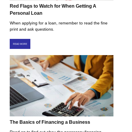
Red Flags to Watch for When Getting A
Personal Loan
When applying for a loan, remember to read the fine
print and ask questions.
READ MORE
The Basics of Financing a Business