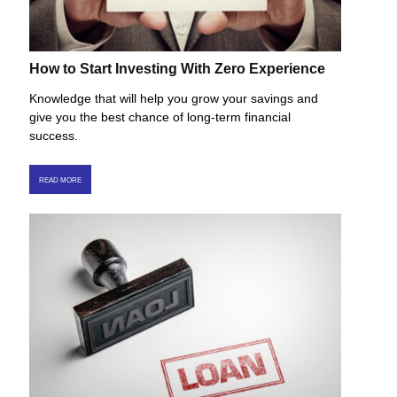
How to Start Investing With Zero Experience
Knowledge that will help you grow your savings and
give you the best chance of long-term financial
success.
READ MORE