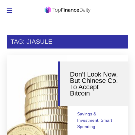
Credit Cards
Investment
TAG: JIASULE
Economic News
Mortgage
Don’t Look Now,
Personal Finance
But Chinese Co.
To Accept
Smart Spending
Bitcoin
Retirement
Student Loans
Savings &
Investment
,
Smart
Taxes
Spending