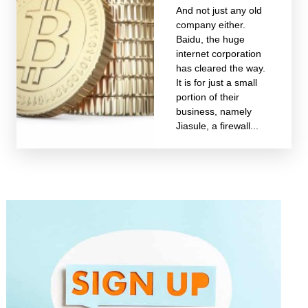
And not just any old
company either.
Baidu, the huge
internet corporation
has cleared the way.
It is for just a small
portion of their
business, namely
Jiasule, a firewall...