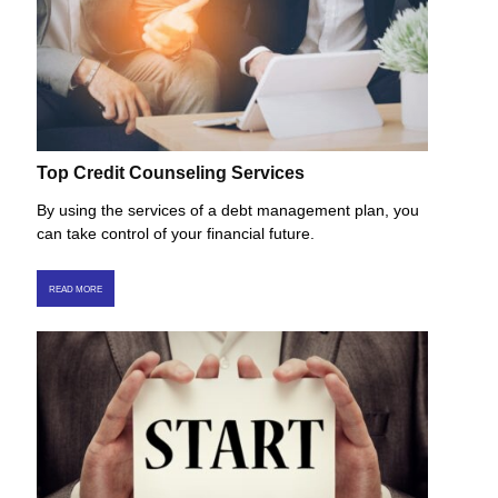
Top Credit Counseling Services
By using the services of a debt management plan, you
can take control of your financial future.
READ MORE