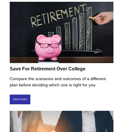
Save For Retirement Over College
Compare the scenarios and outcomes of a different
plan before deciding which one is right for you.
READ MORE