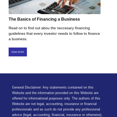
The Basics of Financing a Business
Read on to find out abou the neccesary financing
guidelines that every investor needs to follow to finance
a business.
READ MORE
General Disclaimer: Any statements contained on this
Website and the information provided on this Website are
offered for informational purposes only. The authors of this
Website are not legal, accounting, insurance or financial
professionals and as such do not provide any professional
advice (legal, accounting, financial, insurance or otherwise).