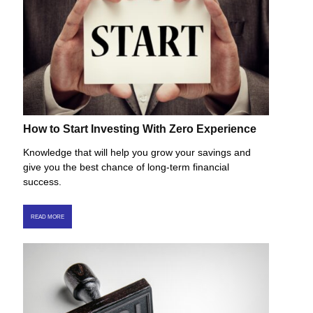
How to Start Investing With Zero Experience
Knowledge that will help you grow your savings and
give you the best chance of long-term financial
success.
READ MORE