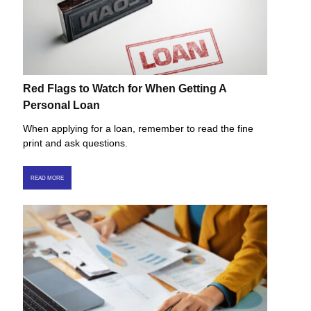
Red Flags to Watch for When Getting A
Personal Loan
When applying for a loan, remember to read the fine
print and ask questions.
READ MORE