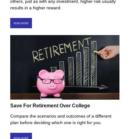
others, just as with any investment, higher risk usually
results in a higher reward.
READ MORE
Save For Retirement Over College
Compare the scenarios and outcomes of a different
plan before deciding which one is right for you.
READ MORE