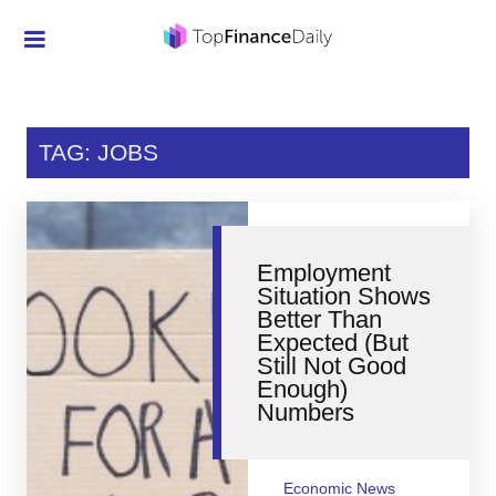
Credit Cards
Investment
TAG: JOBS
Economic News
Mortgage
Employment
Personal Finance
Situation Shows
Better Than
Smart Spending
Expected (But
Still Not Good
Retirement
Enough)
Numbers
Student Loans
Taxes
Economic News