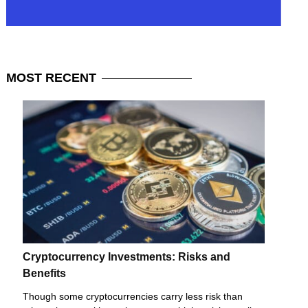
MOST
RECENT
Cryptocurrency Investments: Risks and
Benefits
Though some cryptocurrencies carry less risk than