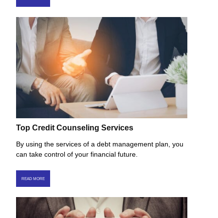
Top Credit Counseling Services
By using the services of a debt management plan, you
can take control of your financial future.
READ MORE