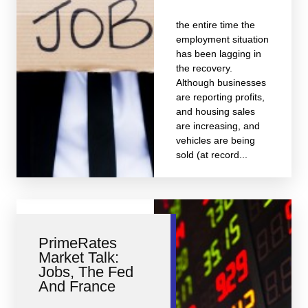
the entire time the
employment situation
has been lagging in
the recovery.
Although businesses
are reporting profits,
and housing sales
are increasing, and
vehicles are being
sold (at record...
PrimeRates
Market Talk:
Jobs, The Fed
And France