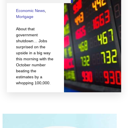
Economic News
,
Mortgage
About that
government
shutdown… Jobs
surprised on the
upside in a big way
this morning with the
October number
beating the
estimates by a
whopping 100,000.