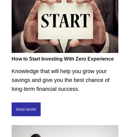
How to Start Investing With Zero Experience
Knowledge that will help you grow your
savings and give you the best chance of
long-term financial success.
READ MORE