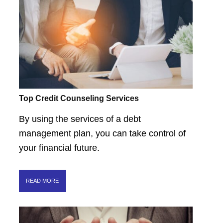
Top Credit Counseling Services
By using the services of a debt
management plan, you can take control of
your financial future.
READ MORE