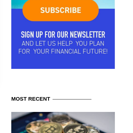
MOST
RECENT