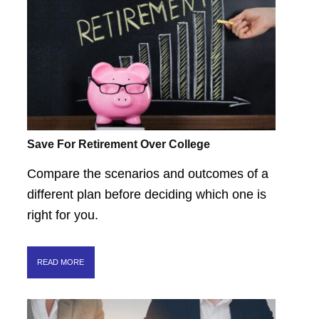
Save For Retirement Over College
Compare the scenarios and outcomes of a
different plan before deciding which one is
right for you.
READ MORE