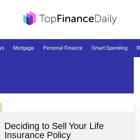
ws
Mortgage
Personal Finance
Smart Spending
R
Deciding to Sell Your Life
Insurance Policy