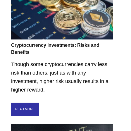
Cryptocurrency Investments: Risks and
Benefits
Though some cryptocurrencies carry less
risk than others, just as with any
investment, higher risk usually results in a
higher reward.
READ MORE