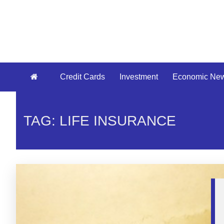
Credit Cards
Investment
Economic Ne
TAG: LIFE INSURANCE