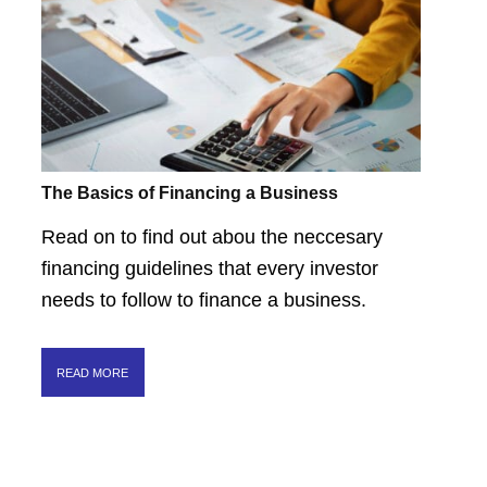
The Basics of Financing a Business
Read on to find out abou the neccesary
financing guidelines that every investor
needs to follow to finance a business.
READ MORE