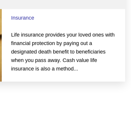
Insurance
Life insurance provides your loved ones with
financial protection by paying out a
designated death benefit to beneficiaries
when you pass away. Cash value life
insurance is also a method...