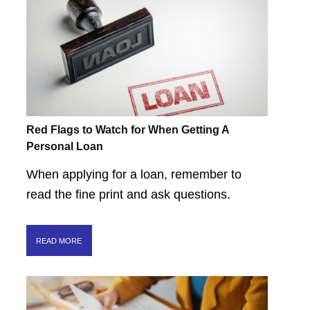
Red Flags to Watch for When Getting A
Personal Loan
When applying for a loan, remember to
read the fine print and ask questions.
READ MORE