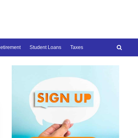
etirement
Student Loans
Taxes