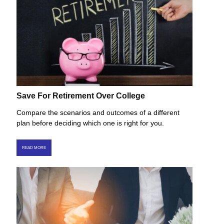
Save For Retirement Over College
Compare the scenarios and outcomes of a different
plan before deciding which one is right for you.
READ MORE