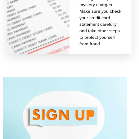
mystery charges.
Make sure you check
your credit card
statement carefully
and take other steps
to protect yourself
from fraud.