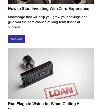
How to Start Investing With Zero Experience
Knowledge that will help you grow your savings and
give you the best chance of long-term financial
success.
READ MORE
Red Flags to Watch for When Getting A