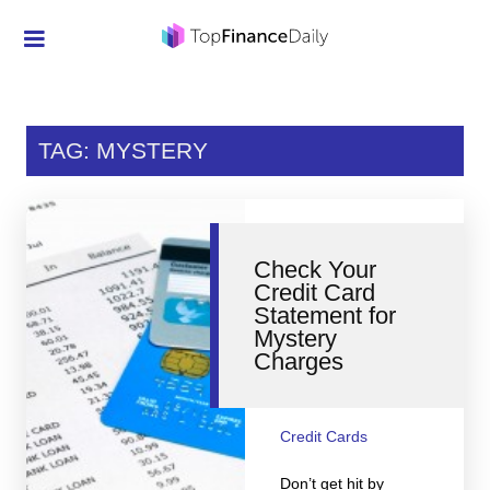
Credit Cards
Investment
TAG: MYSTERY
Economic News
Mortgage
Check Your
Personal Finance
Credit Card
Statement for
Smart Spending
Mystery
Charges
Retirement
Student Loans
Credit Cards
Taxes
Don’t get hit by