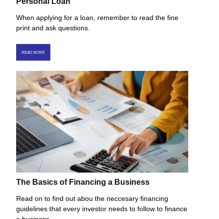
Personal Loan
When applying for a loan, remember to read the fine
print and ask questions.
READ MORE
The Basics of Financing a Business
Read on to find out abou the neccesary financing
guidelines that every investor needs to follow to finance