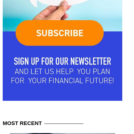
MOST
RECENT