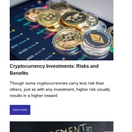
Cryptocurrency Investments: Risks and
Benefits
Though some cryptocurrencies carry less risk than
others, just as with any investment, higher risk usually
results in a higher reward.
READ MORE