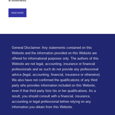
a business.
READ MORE
General Disclaimer: Any statements contained on this
Website and the information provided on this Website are
offered for informational purposes only. The authors of this
Website are not legal, accounting, insurance or financial
professionals and as such do not provide any professional
advice (legal, accounting, financial, insurance or otherwise).
We also have not confirmed the qualifications of any third
party who provides information included on this Website,
even if that third party lists his or her qualifications. As a
result, you should consult with a financial, insurance,
accounting or legal professional before relying on any
information you obtain from this Website.