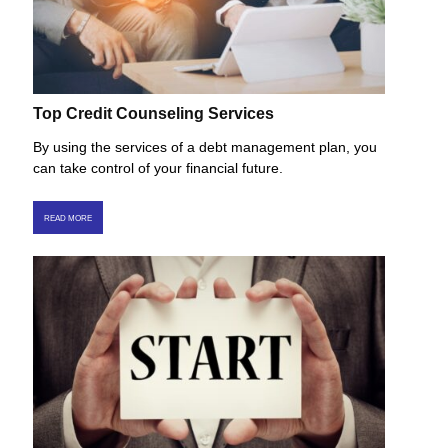
Top Credit Counseling Services
By using the services of a debt management plan, you
can take control of your financial future.
READ MORE