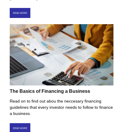
READ MORE
The Basics of Financing a Business
Read on to find out abou the neccesary financing
guidelines that every investor needs to follow to finance
a business.
READ MORE