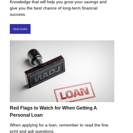
Knowledge that will help you grow your savings and
give you the best chance of long-term financial
success.
READ MORE
Red Flags to Watch for When Getting A
Personal Loan
When applying for a loan, remember to read the fine
print and ask questions.