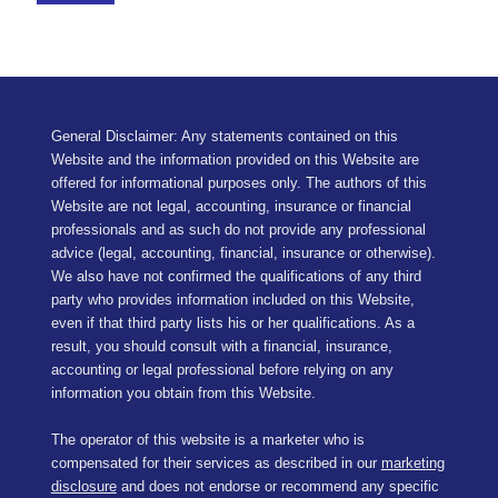
General Disclaimer: Any statements contained on this
Website and the information provided on this Website are
offered for informational purposes only. The authors of this
Website are not legal, accounting, insurance or financial
professionals and as such do not provide any professional
advice (legal, accounting, financial, insurance or otherwise).
We also have not confirmed the qualifications of any third
party who provides information included on this Website,
even if that third party lists his or her qualifications. As a
result, you should consult with a financial, insurance,
accounting or legal professional before relying on any
information you obtain from this Website.
The operator of this website is a marketer who is
compensated for their services as described in our
marketing
disclosure
and does not endorse or recommend any specific