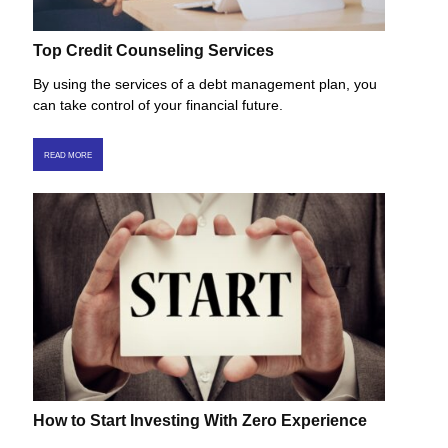
Top Credit Counseling Services
By using the services of a debt management plan, you
can take control of your financial future.
READ MORE
How to Start Investing With Zero Experience