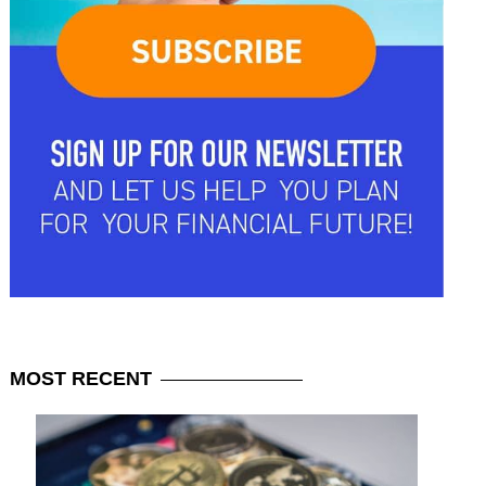
MOST
RECENT