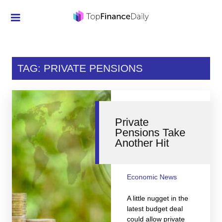
Credit Cards
Investment
TAG: PRIVATE PENSIONS
Economic News
Mortgage
Private
Personal Finance
Pensions Take
Another Hit
Smart Spending
Retirement
Economic News
Student Loans
A little nugget in the
Taxes
latest budget deal
could allow private