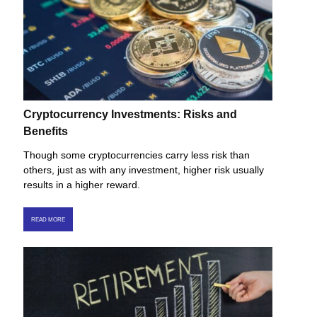
Cryptocurrency Investments: Risks and
Benefits
Though some cryptocurrencies carry less risk than
others, just as with any investment, higher risk usually
results in a higher reward.
READ MORE