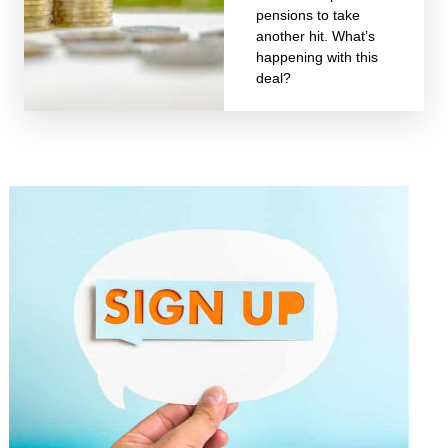
pensions to take
another hit. What’s
happening with this
deal?