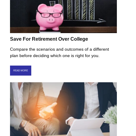
Save For Retirement Over College
Compare the scenarios and outcomes of a different
plan before deciding which one is right for you.
READ MORE