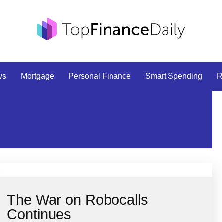
ws
Mortgage
Personal Finance
Smart Spending
R
The War on Robocalls
Continues