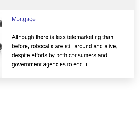
Mortgage
Although there is less telemarketing than
before, robocalls are still around and alive,
despite efforts by both consumers and
government agencies to end it.