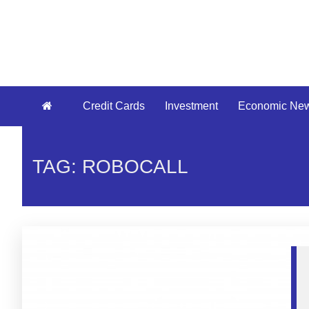
Credit Cards
Investment
Economic Ne
TAG: ROBOCALL