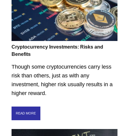
Cryptocurrency Investments: Risks and
Benefits
Though some cryptocurrencies carry less
risk than others, just as with any
investment, higher risk usually results in a
higher reward.
READ MORE