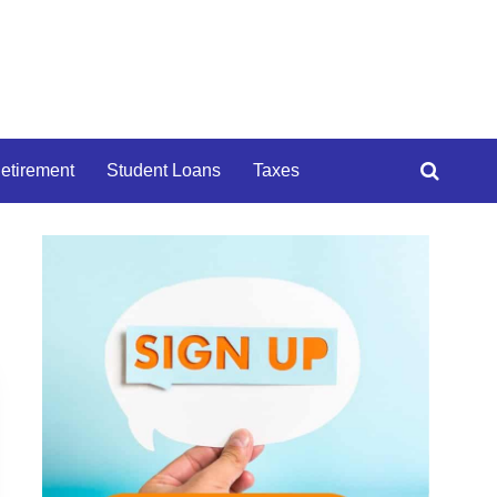
etirement
Student Loans
Taxes