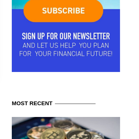
MOST
RECENT