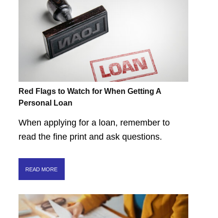
Red Flags to Watch for When Getting A
Personal Loan
When applying for a loan, remember to
read the fine print and ask questions.
READ MORE