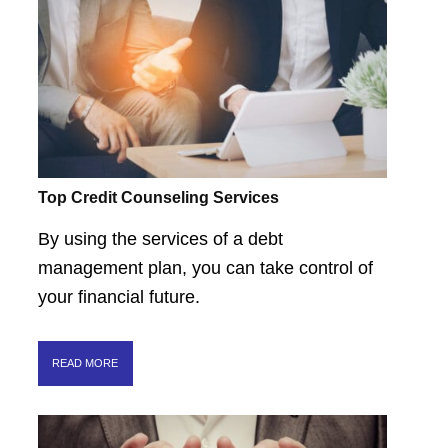
Top Credit Counseling Services
By using the services of a debt
management plan, you can take control of
your financial future.
READ MORE