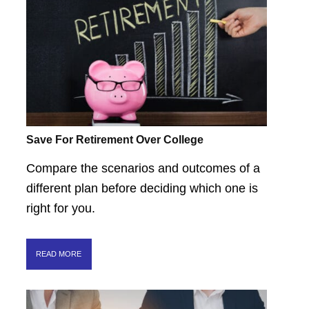
Save For Retirement Over College
Compare the scenarios and outcomes of a
different plan before deciding which one is
right for you.
READ MORE