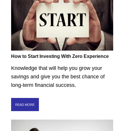
How to Start Investing With Zero Experience
Knowledge that will help you grow your
savings and give you the best chance of
long-term financial success.
READ MORE