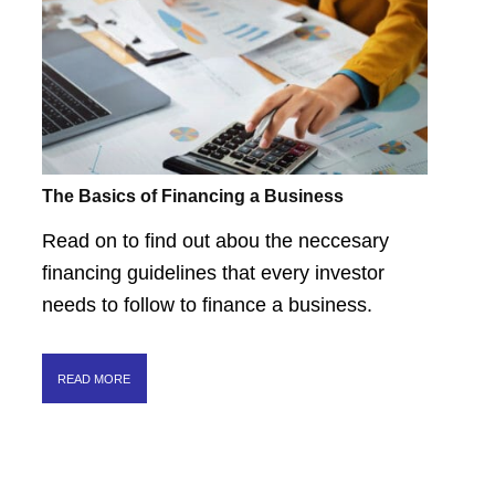
The Basics of Financing a Business
Read on to find out abou the neccesary
financing guidelines that every investor
needs to follow to finance a business.
READ MORE