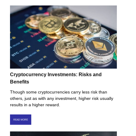
Cryptocurrency Investments: Risks and
Benefits
Though some cryptocurrencies carry less risk than
others, just as with any investment, higher risk usually
results in a higher reward.
READ MORE