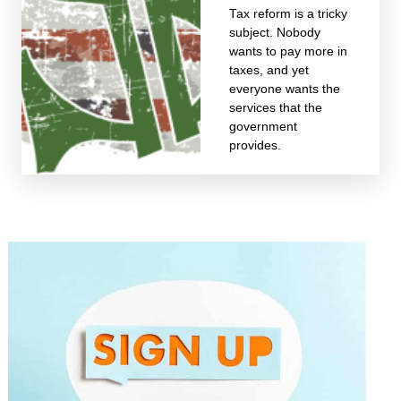
Tax reform is a tricky
subject. Nobody
wants to pay more in
taxes, and yet
everyone wants the
services that the
government
provides.