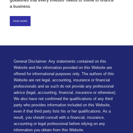
guidelines that every investor needs to follow to finance
a business.
READ MORE
General Disclaimer: Any statements contained on this
Website and the information provided on this Website are
offered for informational purposes only. The authors of this
Website are not legal, accounting, insurance or financial
professionals and as such do not provide any professional
advice (legal, accounting, financial, insurance or otherwise).
We also have not confirmed the qualifications of any third
party who provides information included on this Website,
even if that third party lists his or her qualifications. As a
result, you should consult with a financial, insurance,
accounting or legal professional before relying on any
information you obtain from this Website.