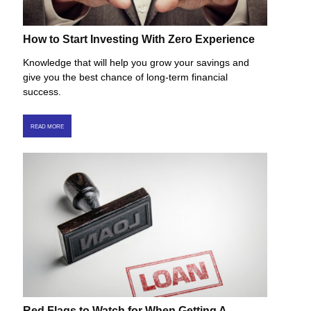
How to Start Investing With Zero Experience
Knowledge that will help you grow your savings and
give you the best chance of long-term financial
success.
READ MORE
Red Flags to Watch for When Getting A