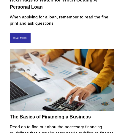
Personal Loan
When applying for a loan, remember to read the fine
print and ask questions.
READ MORE
The Basics of Financing a Business
Read on to find out abou the neccesary financing