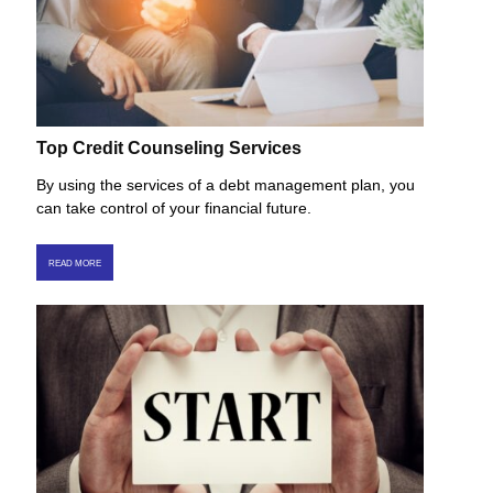
Top Credit Counseling Services
By using the services of a debt management plan, you
can take control of your financial future.
READ MORE