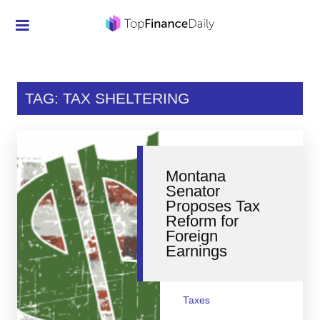
Credit Cards
Investment
TAG: TAX SHELTERING
Economic News
Mortgage
Montana
Personal Finance
Senator
Proposes Tax
Smart Spending
Reform for
Foreign
Retirement
Earnings
Student Loans
Taxes
Taxes