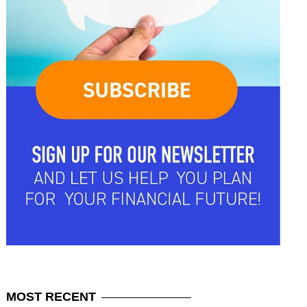
MOST
RECENT