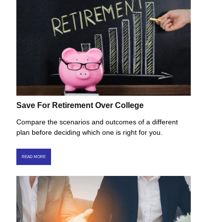
Save For Retirement Over College
Compare the scenarios and outcomes of a different
plan before deciding which one is right for you.
READ MORE