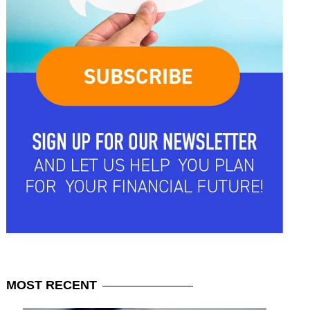
MOST
RECENT