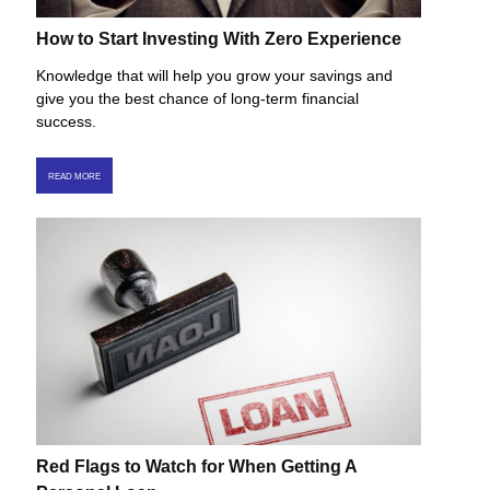
How to Start Investing With Zero Experience
Knowledge that will help you grow your savings and
give you the best chance of long-term financial
success.
READ MORE
Red Flags to Watch for When Getting A