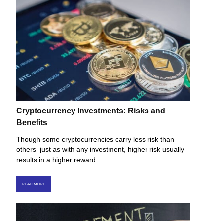
Cryptocurrency Investments: Risks and
Benefits
Though some cryptocurrencies carry less risk than
others, just as with any investment, higher risk usually
results in a higher reward.
READ MORE