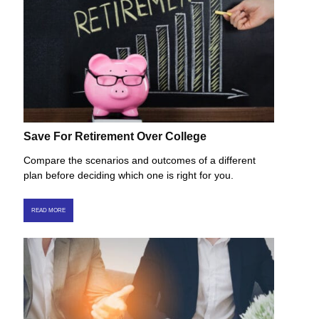
Save For Retirement Over College
Compare the scenarios and outcomes of a different
plan before deciding which one is right for you.
READ MORE