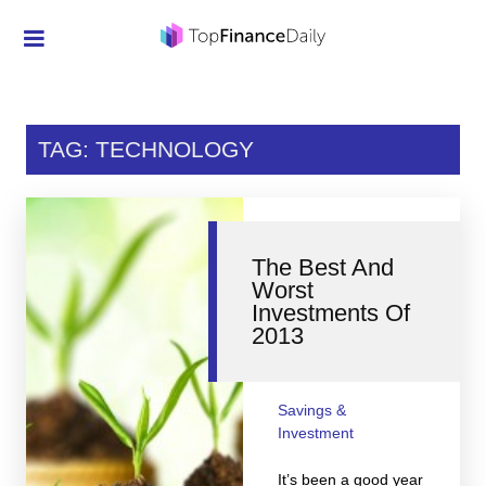
Credit Cards
Investment
TAG: TECHNOLOGY
Economic News
Mortgage
The Best And
Personal Finance
Worst
Investments Of
Smart Spending
2013
Retirement
Student Loans
Savings &
Investment
Taxes
It’s been a good year