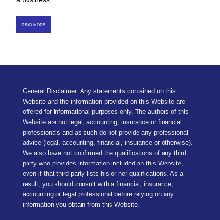
a business.
READ MORE
General Disclaimer: Any statements contained on this
Website and the information provided on this Website are
offered for informational purposes only. The authors of this
Website are not legal, accounting, insurance or financial
professionals and as such do not provide any professional
advice (legal, accounting, financial, insurance or otherwise).
We also have not confirmed the qualifications of any third
party who provides information included on this Website,
even if that third party lists his or her qualifications. As a
result, you should consult with a financial, insurance,
accounting or legal professional before relying on any
information you obtain from this Website.