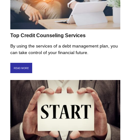
Top Credit Counseling Services
By using the services of a debt management plan, you
can take control of your financial future.
READ MORE