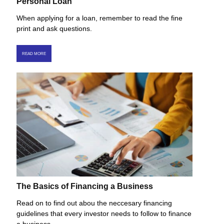
Personal Loan
When applying for a loan, remember to read the fine
print and ask questions.
READ MORE
The Basics of Financing a Business
Read on to find out abou the neccesary financing
guidelines that every investor needs to follow to finance