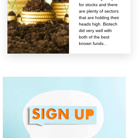
for stocks and there
are plenty of sectors
that are holding their
heads high. Biotech
did very well with
both of the best
known funds...