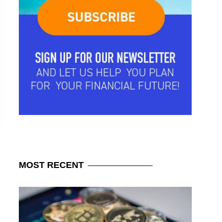
MOST
RECENT