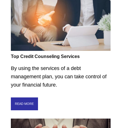
Top Credit Counseling Services
By using the services of a debt
management plan, you can take control of
your financial future.
READ MORE