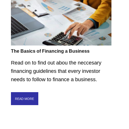
The Basics of Financing a Business
Read on to find out abou the neccesary
financing guidelines that every investor
needs to follow to finance a business.
READ MORE