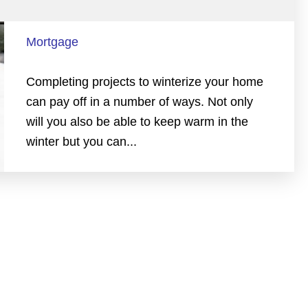
Mortgage
Completing projects to winterize your home
can pay off in a number of ways. Not only
will you also be able to keep warm in the
winter but you can...