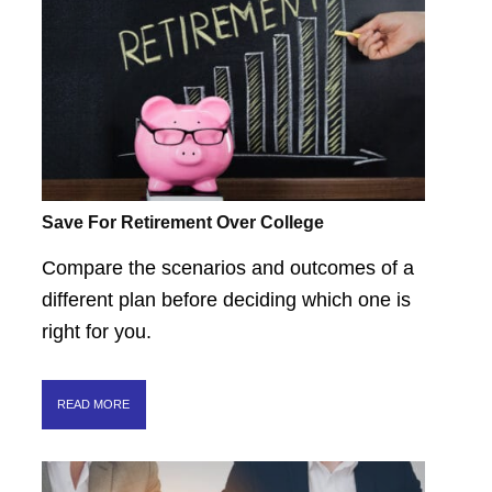
Save For Retirement Over College
Compare the scenarios and outcomes of a
different plan before deciding which one is
right for you.
READ MORE