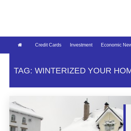
Credit Cards
Investment
Economic Ne
TAG: WINTERIZED YOUR HO