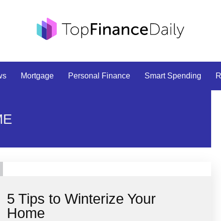
ws
Mortgage
Personal Finance
Smart Spending
R
ME
5 Tips to Winterize Your
Home