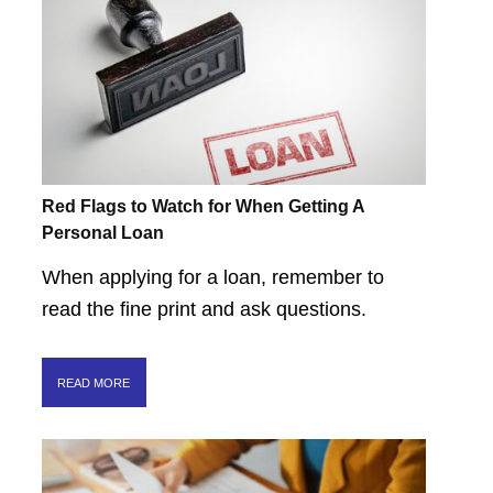
Red Flags to Watch for When Getting A
Personal Loan
When applying for a loan, remember to
read the fine print and ask questions.
READ MORE