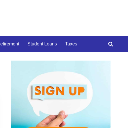
etirement
Student Loans
Taxes