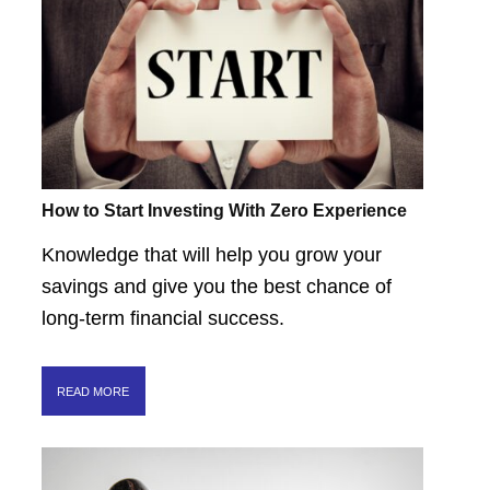
How to Start Investing With Zero Experience
Knowledge that will help you grow your
savings and give you the best chance of
long-term financial success.
READ MORE