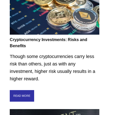
Cryptocurrency Investments: Risks and
Benefits
Though some cryptocurrencies carry less
risk than others, just as with any
investment, higher risk usually results in a
higher reward.
READ MORE