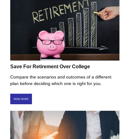
Save For Retirement Over College
Compare the scenarios and outcomes of a different
plan before deciding which one is right for you.
READ MORE