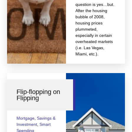
question is yes…but.
After the housing
bubble of 2008,
housing prices
plummeted,
especially in certain
overheated markets
(i.e. Las Vegas,
Miami, etc.).
Flip-flopping on
Flipping
Mortgage
,
Savings &
Investment
,
Smart
Spending