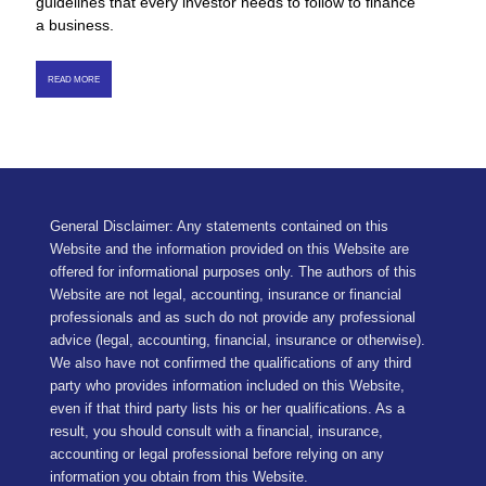
guidelines that every investor needs to follow to finance
a business.
READ MORE
General Disclaimer: Any statements contained on this
Website and the information provided on this Website are
offered for informational purposes only. The authors of this
Website are not legal, accounting, insurance or financial
professionals and as such do not provide any professional
advice (legal, accounting, financial, insurance or otherwise).
We also have not confirmed the qualifications of any third
party who provides information included on this Website,
even if that third party lists his or her qualifications. As a
result, you should consult with a financial, insurance,
accounting or legal professional before relying on any
information you obtain from this Website.