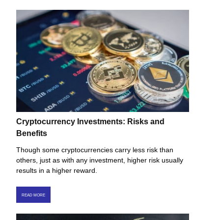
Cryptocurrency Investments: Risks and
Benefits
Though some cryptocurrencies carry less risk than
others, just as with any investment, higher risk usually
results in a higher reward.
READ MORE