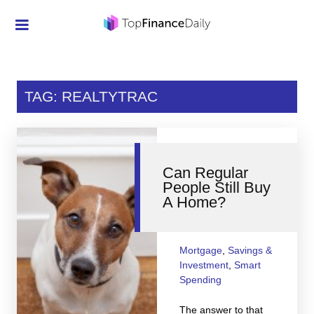
Credit Cards
Investment
TAG: REALTYTRAC
Economic News
Mortgage
Can Regular
Personal Finance
People Still Buy
A Home?
Smart Spending
Retirement
Mortgage
,
Savings &
Student Loans
Investment
,
Smart
Spending
Taxes
The answer to that