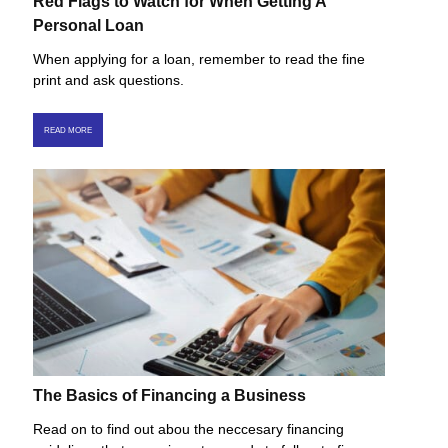
Red Flags to Watch for When Getting A
Personal Loan
When applying for a loan, remember to read the fine
print and ask questions.
READ MORE
The Basics of Financing a Business
Read on to find out abou the neccesary financing