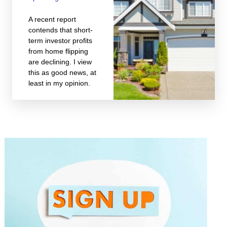
A recent report
contends that short-
term investor profits
from home flipping
are declining. I view
this as good news, at
least in my opinion.