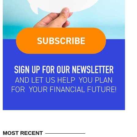
MOST
RECENT