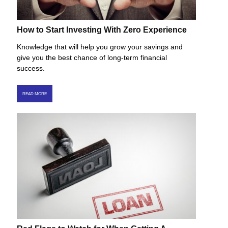
How to Start Investing With Zero Experience
Knowledge that will help you grow your savings and
give you the best chance of long-term financial
success.
READ MORE