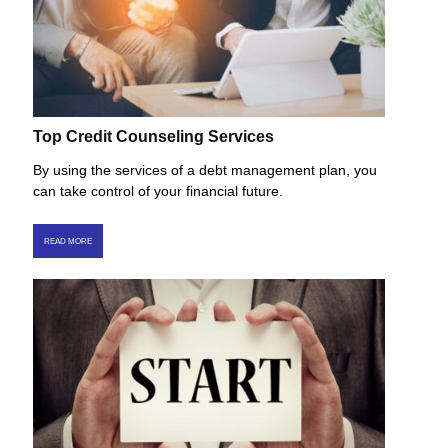
Top Credit Counseling Services
By using the services of a debt management plan, you
can take control of your financial future.
READ MORE